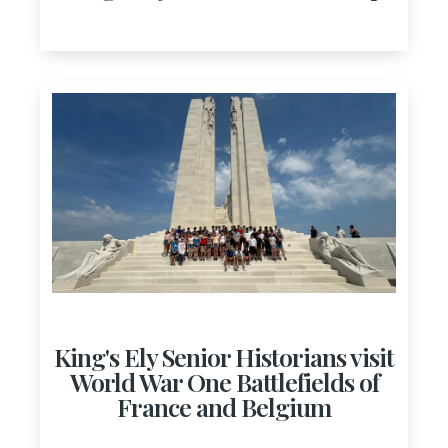
King's Ely Senior Historians visit
World War One Battlefields of
France and Belgium