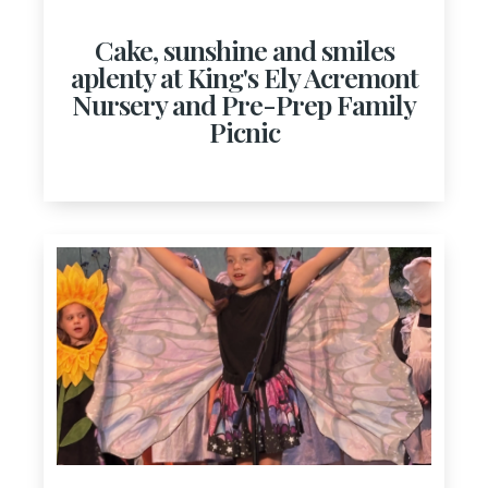
Cake, sunshine and smiles
aplenty at King's Ely Acremont
Nursery and Pre-Prep Family
Picnic