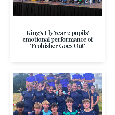
King's Ely Year 2 pupils'
emotional performance of
'Frobisher Goes Out'