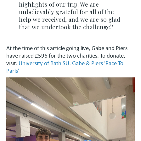
highlights of our trip. We are
unbelievably grateful for all of the
help we received, and we are so glad
that we undertook the challenge!"
At the time of this article going live, Gabe and Piers
have raised £596 for the two charities. To donate,
visit:
University of Bath SU: Gabe & Piers 'Race To
Paris'