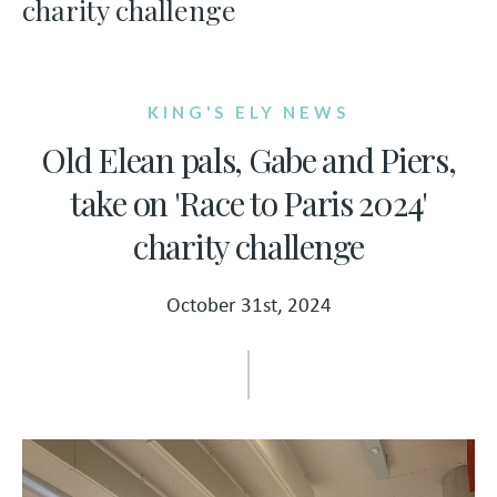
charity challenge
KING'S ELY NEWS
Old Elean pals, Gabe and Piers,
take on 'Race to Paris 2024'
charity challenge
October 31st, 2024