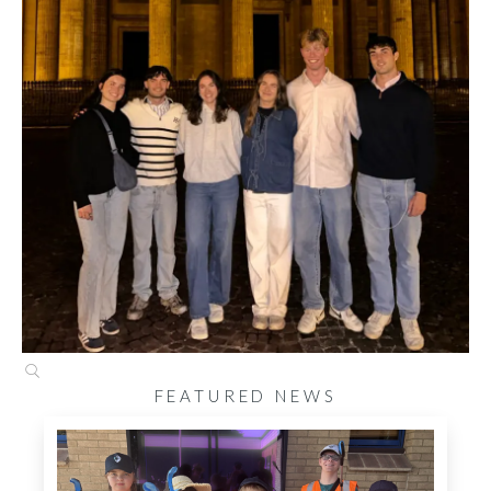
FEATURED NEWS