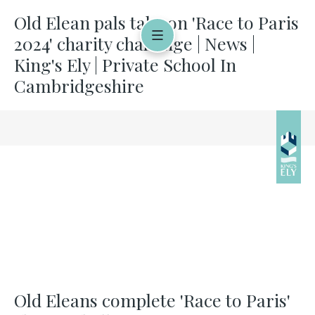
Old Elean pals take on 'Race to Paris
2024' charity challenge | News |
King's Ely | Private School In
Cambridgeshire
Old Eleans complete 'Race to Paris'