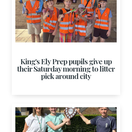
King's Ely Prep pupils give up
their Saturday morning to litter
pick around city