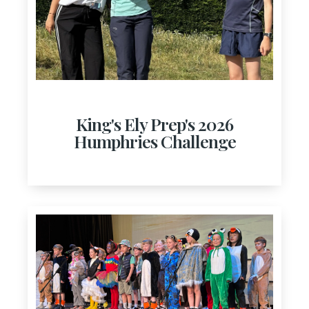
King's Ely Prep's 2026
Humphries Challenge