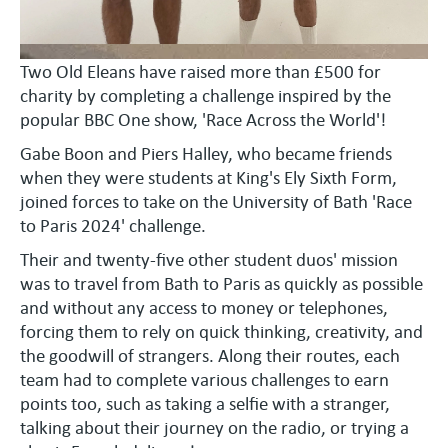
Two Old Eleans have raised more than £500 for
charity by completing a challenge inspired by the
popular BBC One show, 'Race Across the World'!
Gabe Boon and Piers Halley, who became friends
when they were students at King's Ely Sixth Form,
joined forces to take on the University of Bath 'Race
to Paris 2024' challenge.
Their and twenty-five other student duos' mission
was to travel from Bath to Paris as quickly as possible
and without any access to money or telephones,
forcing them to rely on quick thinking, creativity, and
the goodwill of strangers. Along their routes, each
team had to complete various challenges to earn
points too, such as taking a selfie with a stranger,
talking about their journey on the radio, or trying a