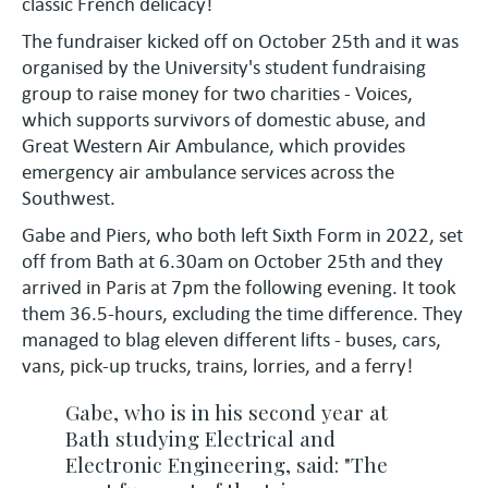
classic French delicacy!
The fundraiser kicked off on October 25th and it was
organised by the University's student fundraising
group to raise money for two charities - Voices,
which supports survivors of domestic abuse, and
Great Western Air Ambulance, which provides
emergency air ambulance services across the
Southwest.
Gabe and Piers, who both left Sixth Form in 2022, set
off from Bath at 6.30am on October 25th and they
arrived in Paris at 7pm the following evening. It took
them 36.5-hours, excluding the time difference. They
managed to blag eleven different lifts - buses, cars,
vans, pick-up trucks, trains, lorries, and a ferry!
Gabe, who is in his second year at
Bath studying Electrical and
Electronic Engineering, said: "The