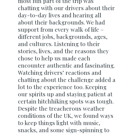
most fun part of the trip was
chatting with our drivers about their
day-to-day lives and hearing all
about their backgrounds. We had
support from every walk of life –
different jobs, backgrounds, ages,
and cultures. Listening to their
stories, lives, and the reasons they
chose to help us made each
encounter authentic and fascinating.
Watching drivers’ reactions and
chatting about the challenge added a
lot to the experience too. Keeping
our spirits up and staying patient at
certain hitchhiking spots was tough.
Despite the treacherous weather
conditions of the UK, we found ways
to keep things light with music,
snacks, and some sign-spinning to