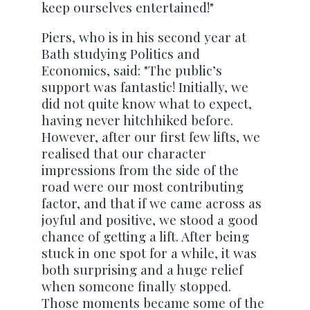
keep ourselves entertained!"
Piers, who is in his second year at
Bath studying Politics and
Economics, said: "The public’s
support was fantastic! Initially, we
did not quite know what to expect,
having never hitchhiked before.
However, after our first few lifts, we
realised that our character
impressions from the side of the
road were our most contributing
factor, and that if we came across as
joyful and positive, we stood a good
chance of getting a lift. After being
stuck in one spot for a while, it was
both surprising and a huge relief
when someone finally stopped.
Those moments became some of the