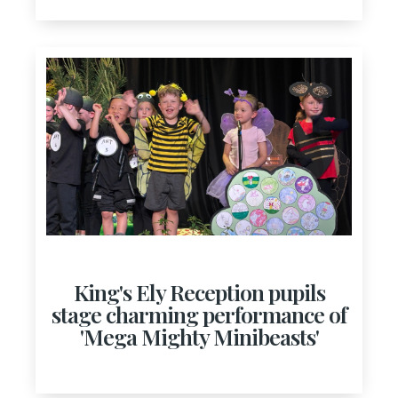
King's Ely Reception pupils
stage charming performance of
'Mega Mighty Minibeasts'