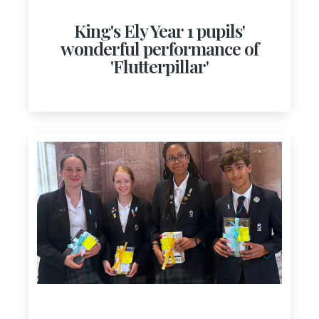
King's Ely Year 1 pupils'
wonderful performance of
'Flutterpillar'