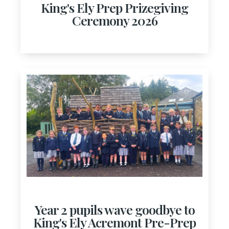
King's Ely Prep Prizegiving
Ceremony 2026
Year 2 pupils wave goodbye to
King's Ely Acremont Pre-Prep