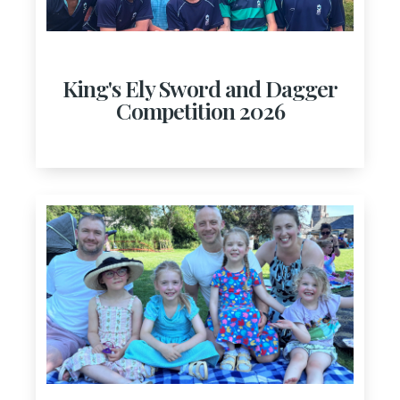
King's Ely Sword and Dagger
Competition 2026