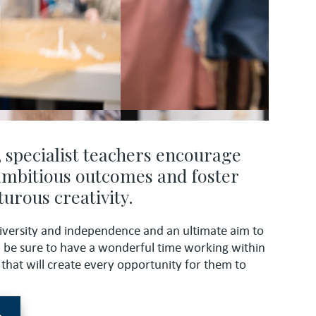
, specialist teachers encourage
 ambitious outcomes and foster
urous creativity.
iversity and independence and an ultimate aim to
n be sure to have a wonderful time working within
that will create every opportunity for them to