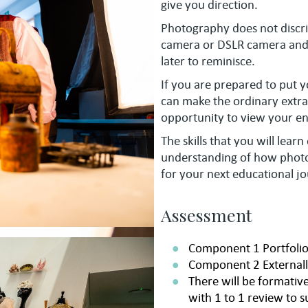
give you direction.
Photography does not discri
camera or DSLR camera and i
later to reminisce.
If you are prepared to put 
can make the ordinary extra
opportunity to view your e
The skills that you will lear
understanding of how photog
for your next educational jo
Assessment
Component 1 Portfolio
Component 2 Externall
There will be formati
with 1 to 1 review to s