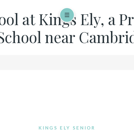
ool at Kings Ely, a P
School near Cambridg
KINGS ELY SENIOR