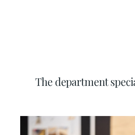
The department special