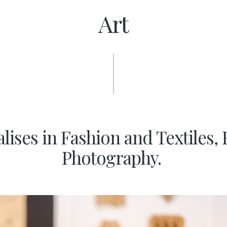
Art
ises in Fashion and Textiles, 
Photography.