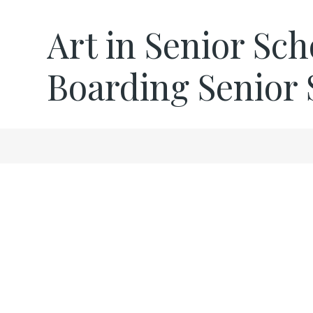
Art in Senior Sch
Boarding Senior 