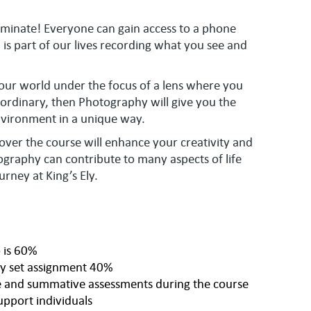
minate! Everyone can gain access to a phone
s part of our lives recording what you see and
your world under the focus of a lens where you
ordinary, then Photography will give you the
nvironment in a unique way.
n over the course will enhance your creativity and
raphy can contribute to many aspects of life
urney at King’s Ely.
 is 60%
y set assignment 40%
ve and summative assessments during the course
upport individuals