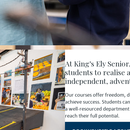
At King’s Ely Senior
students to realise
independent, advent
Our courses offer freedom, d
achieve success. Students ca
a well-resourced department 
reach their full potential.