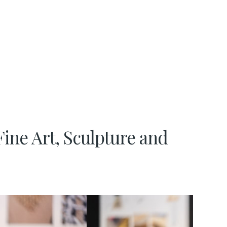
Fine Art, Sculpture and