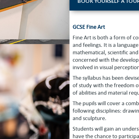
BOOK YOURSELF A TOU
GCSE Fine Art
Fine Art is both a form of 
and feelings. It is a langua
mathematical, scientific and 
concerned with the develop
involved in visual perceptio
The syllabus has been devi
of study with the freedom 
of abilities and material re
The pupils will cover a com
following disciplines: drawi
and sculpture.
Students will gain an unders
have the chance to participat