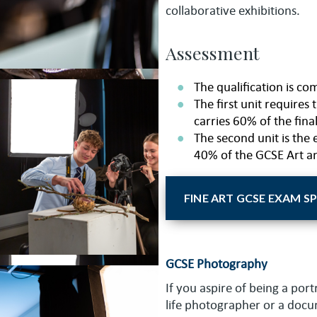
collaborative exhibitions.
Assessment
The qualification is co
The first unit requires
carries 60% of the fina
The second unit is the 
40% of the GCSE Art a
FINE ART GCSE EXAM S
GCSE Photography
If you aspire of being a port
life photographer or a doc