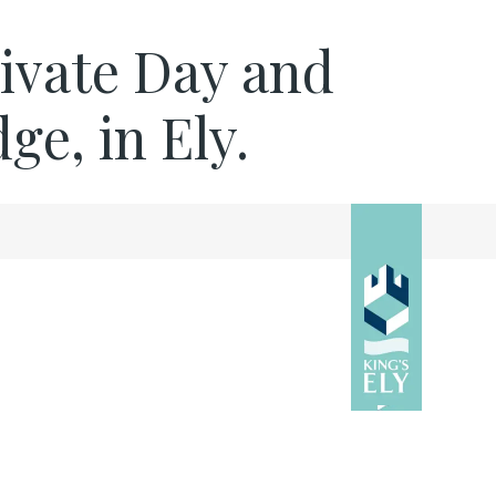
rivate Day and
e, in Ely.