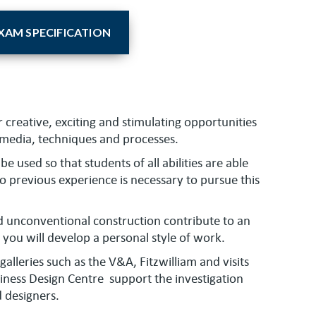
AM SPECIFICATION
r creative, exciting and stimulating opportunities
e media, techniques and processes.
be used so that students of all abilities are able
 no previous experience is necessary to pursue this
nd unconventional construction contribute to an
you will develop a personal style of work.
lleries such as the V&A, Fitzwilliam and visits
iness Design Centre support the investigation
d designers.