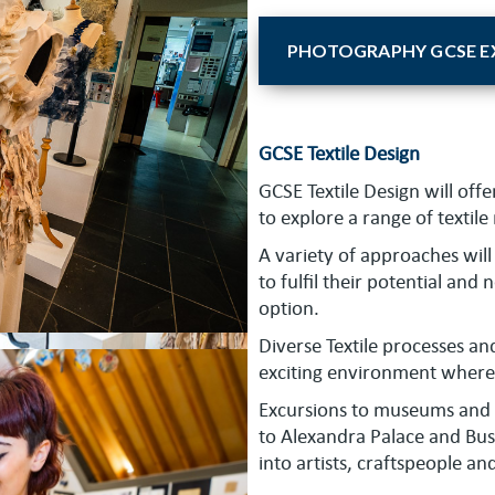
PHOTOGRAPHY GCSE EX
GCSE Textile Design
GCSE Textile Design will offe
to explore a range of textil
A variety of approaches will 
to fulfil their potential and
option.
Diverse Textile processes a
exciting environment where 
Excursions to museums and ga
to Alexandra Palace and Bus
into artists, craftspeople an