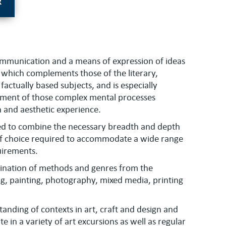
R
communication and a means of expression of ideas
ge which complements those of the literary,
factually based subjects, and is especially
ment of those complex mental processes
n and aesthetic experience.
sed to combine the necessary breadth and depth
of choice required to accommodate a wide range
quirements.
bination of methods and genres from the
ng, painting, photography, mixed media, printing
tanding of contexts in art, craft and design and
e in a variety of art excursions as well as regular