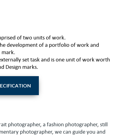
mprised of two units of work.
 the development of a portfolio of work and
l mark.
externally set task and is one unit of work worth
nd Design marks.
PECIFICATION
rait photographer, a fashion photographer, still
umentary photographer, we can guide you and