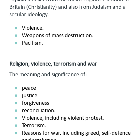
Britain (Christianity) and also from Judaism and a
secular ideology.
Violence.
Weapons of mass destruction.
Pacifism.
Religion, violence, terrorism and war
The meaning and significance of:
peace
justice
forgiveness
reconciliation.
Violence, including violent protest.
Terrorism.
Reasons for war, including greed, self-defence