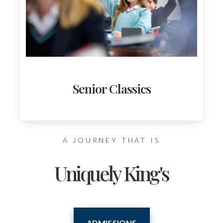
Senior Classics
A JOURNEY THAT IS
Uniquely King's
ADMISSIONS