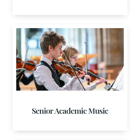
Senior Academic Music