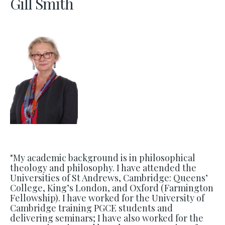
Gill Smith
"My academic background is in philosophical
theology and philosophy. I have attended the
Universities of St Andrews, Cambridge: Queens’
College, King’s London, and Oxford (Farmington
Fellowship). I have worked for the University of
Cambridge training PGCE students and
delivering seminars; I have also worked for the