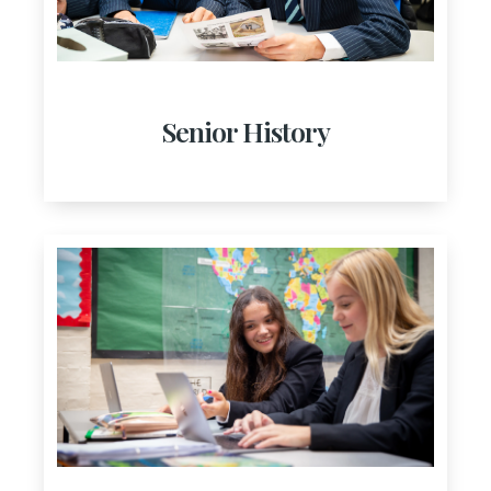
Senior History