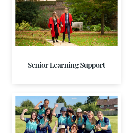
Senior Learning Support