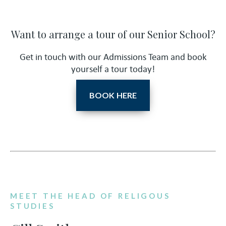
Want to arrange a tour of our Senior School?
Get in touch with our Admissions Team and book
yourself a tour today!
BOOK HERE
MEET THE HEAD OF RELIGOUS
STUDIES