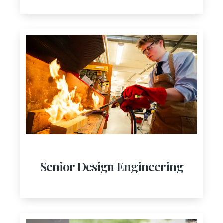
Senior Design Engineering