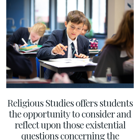
Religious Studies offers students
the opportunity to consider and
reflect upon those existential
questions concerning the