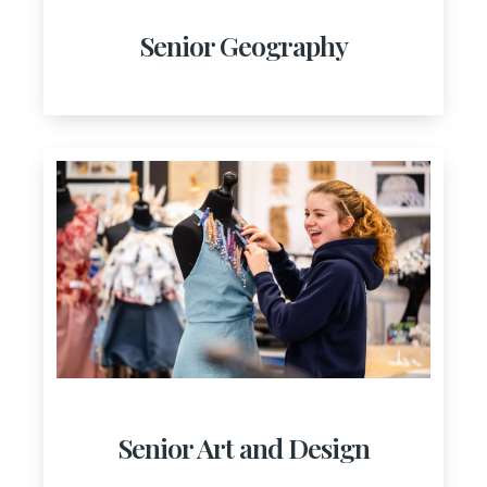
Senior Geography
Senior Art and Design