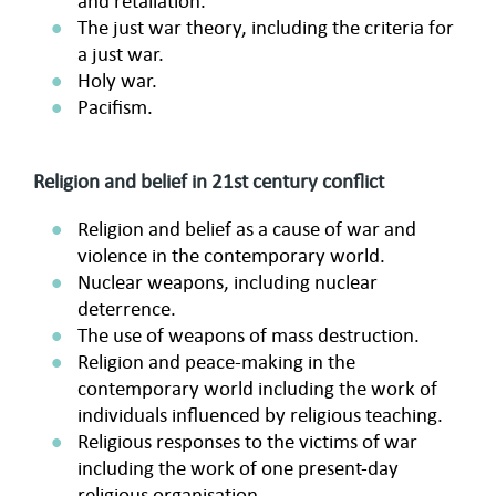
and retaliation.
The just war theory, including the criteria for
a just war.
Holy war.
Pacifism.
Religion and belief in 21st century conflict
Religion and belief as a cause of war and
violence in the contemporary world.
Nuclear weapons, including nuclear
deterrence.
The use of weapons of mass destruction.
Religion and peace-making in the
contemporary world including the work of
individuals influenced by religious teaching.
Religious responses to the victims of war
including the work of one present-day
religious organisation.