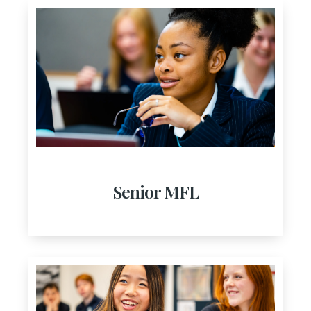
Senior MFL