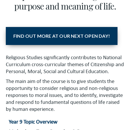
purpose and meaning of life.
FIND OUT MORE AT OUR NEXT OPEN DAY!
Religious Studies significantly contributes to National
Curriculum cross-curricular themes of Citizenship and
Personal, Moral, Social and Cultural Education.
The main aim of the course is to give students the
opportunity to consider religious and non-religious
responses to moral issues, and to identify, investigate
and respond to fundamental questions of life raised
by human experience.
Year 9 Topic Overview