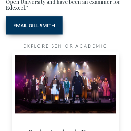
Open University and have been an examiner for
Edexcel."
EMAIL GILL SMITH
EXPLORE SENIOR ACADEMIC