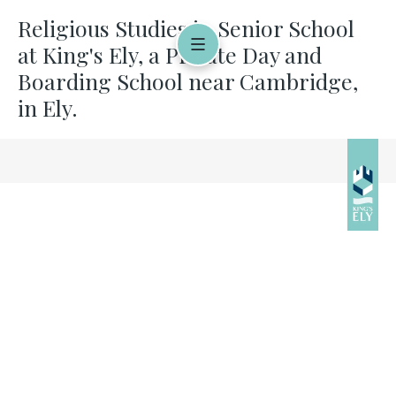
Religious Studies in Senior School
at King's Ely, a Private Day and
Boarding School near Cambridge,
in Ely.