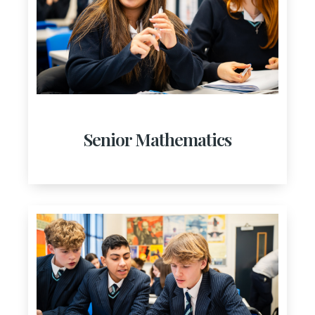
Senior Mathematics