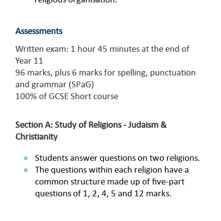
Assessments
Written exam: 1 hour 45 minutes at the end of
Year 11
96 marks, plus 6 marks for spelling, punctuation
and grammar (SPaG)
100% of GCSE Short course
Section A: Study of Religions - Judaism &
Christianity
Students answer questions on two religions.
The questions within each religion have a
common structure made up of five-part
questions of 1, 2, 4, 5 and 12 marks.