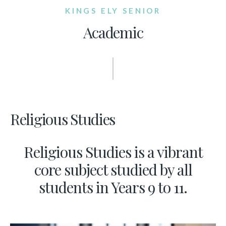
KINGS ELY SENIOR
Academic
Religious Studies
Religious Studies is a vibrant
core subject studied by all
students in Years 9 to 11.