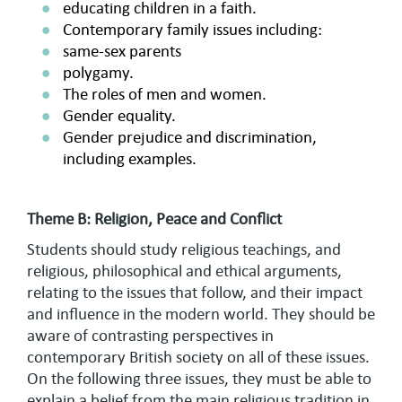
educating children in a faith.
Contemporary family issues including:
same-sex parents
polygamy.
The roles of men and women.
Gender equality.
Gender prejudice and discrimination,
including examples.
Theme B: Religion, Peace and Conflict
Students should study religious teachings, and
religious, philosophical and ethical arguments,
relating to the issues that follow, and their impact
and influence in the modern world. They should be
aware of contrasting perspectives in
contemporary British society on all of these issues.
On the following three issues, they must be able to
explain a belief from the main religious tradition in