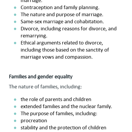
marriage.
Contraception and family planning.
The nature and purpose of marriage.
Same-sex marriage and cohabitation.
Divorce, including reasons for divorce, and
remarrying.
Ethical arguments related to divorce,
including those based on the sanctity of
marriage vows and compassion.
Families and gender equality
The nature of families, including:
the role of parents and children
extended families and the nuclear family.
The purpose of families, including:
procreation
stability and the protection of children