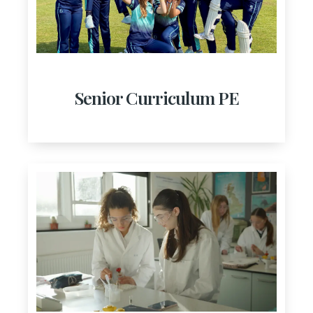
Senior Curriculum PE