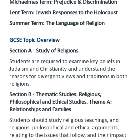
Michaelmas Term: Prejudice & Discrimination
Lent Term: Jewish Responses to the Holocaust
Summer Term: The Language of Religion
GCSE Topic Overview
Section A - Study of Religions.
Students are required to examine key beliefs in
Judaism and Christianity and understand the
reasons for divergent views and traditions in both
religions.
Section B - Thematic Studies: Religious,
Philosophical and Ethical Studies. Theme A:
Relationships and Families
Students should study religious teachings, and
religious, philosophical and ethical arguments,
relating to the issues that follow, and their impact