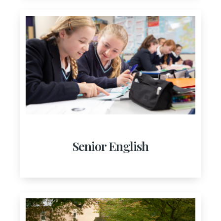
Senior English