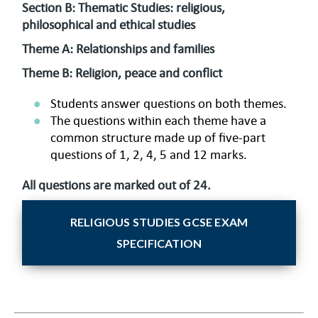
Section B: Thematic Studies: religious,
philosophical and ethical studies
Theme A: Relationships and families
Theme B: Religion, peace and conflict
Students answer questions on both themes.
The questions within each theme have a
common structure made up of five-part
questions of 1, 2, 4, 5 and 12 marks.
All questions are marked out of 24.
RELIGIOUS STUDIES GCSE EXAM
SPECIFICATION