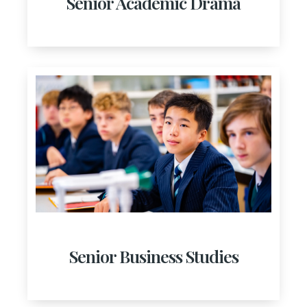
Senior Academic Drama
Senior Business Studies