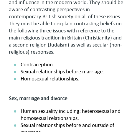
and influence in the modern world. They should be
aware of contrasting perspectives in
contemporary British society on all of these issues.
They must be able to explain contrasting beliefs on
the following three issues with reference to the
main religious tradition in Britain (Christianity) and
a second religion (Judaism) as well as secular (non-
religious) responses.
Contraception.
Sexual relationships before marriage.
Homosexual relationships.
Sex, marriage and divorce
Human sexuality including: heterosexual and
homosexual relationships.
Sexual relationships before and outside of