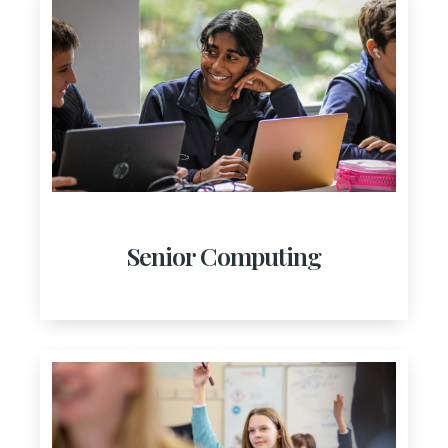
Senior Computing