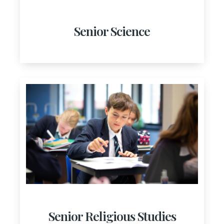
Senior Science
Senior Religious Studies