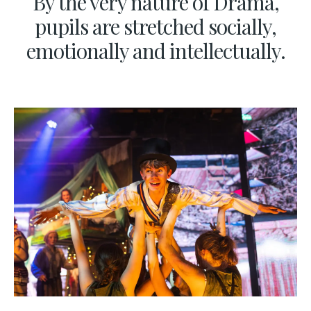
By the very nature of Drama,
pupils are stretched socially,
emotionally and intellectually.