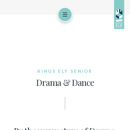
KINGS ELY SENIOR
Drama & Dance