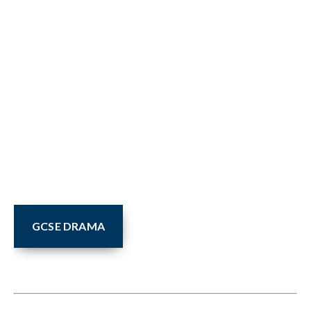
GCSE DRAMA