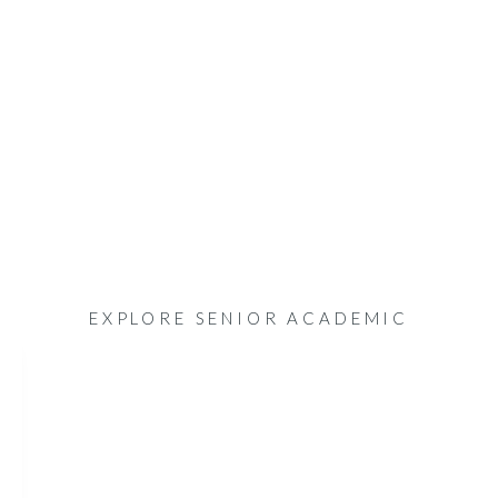
EXPLORE SENIOR ACADEMIC