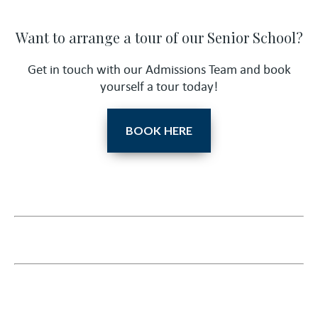
Want to arrange a tour of our Senior School?
Get in touch with our Admissions Team and book
yourself a tour today!
BOOK HERE