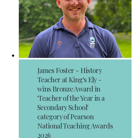
James Foster - History
Teacher at King's Ely -
wins Bronze Award in
'Teacher of the Year in a
Secondary School'
category of Pearson
National Teaching Awards
2026