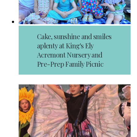
Cake, sunshine and smiles
aplenty at King's Ely
Acremont Nursery and
Pre-Prep Family Picnic