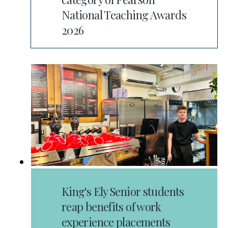
National Teaching Awards
2026
King's Ely Senior students
reap benefits of work
experience placements