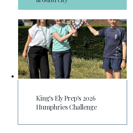
King's Ely Prep's 2026
Humphries Challenge