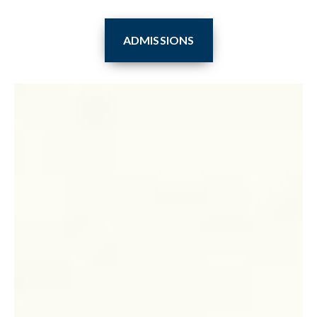
ADMISSIONS