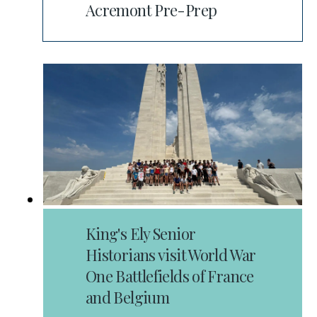
Acremont Pre-Prep
King's Ely Senior
Historians visit World War
One Battlefields of France
and Belgium