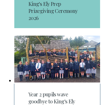
King's Ely Prep
Prizegiving Ceremony
2026
Year 2 pupils wave
goodbye to King's Ely