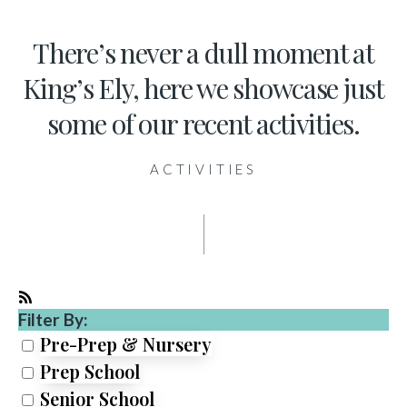
There’s never a dull moment at
King’s Ely, here we showcase just
some of our recent activities.
ACTIVITIES
Filter By:
Pre-Prep & Nursery
Prep School
Senior School