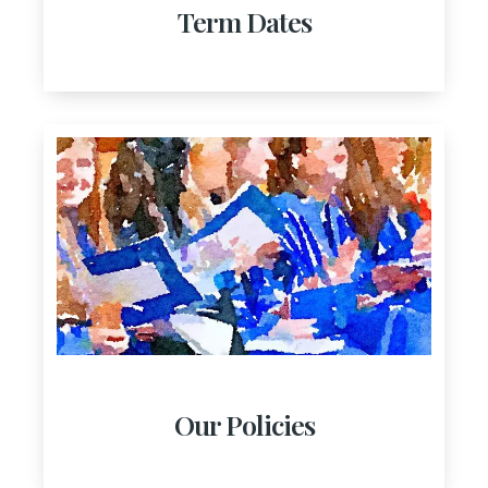
Term Dates
Our Policies