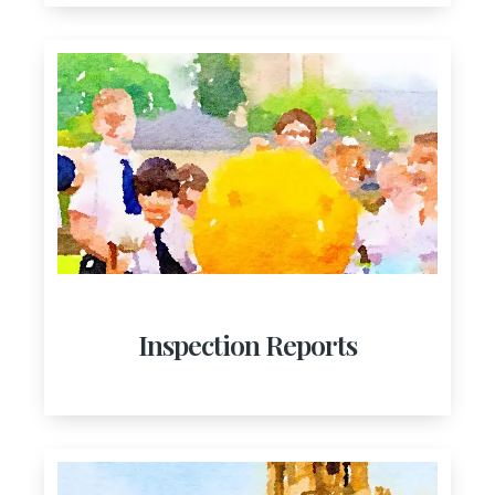
Inspection Reports