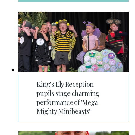
King's Ely Reception
pupils stage charming
performance of 'Mega
Mighty Minibeasts'