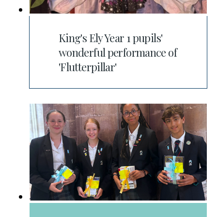
King's Ely Year 1 pupils'
wonderful performance of
'Flutterpillar'