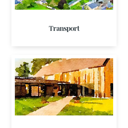
Transport