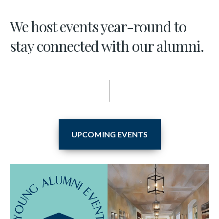
We host events year-round to
stay connected with our alumni.
UPCOMING EVENTS