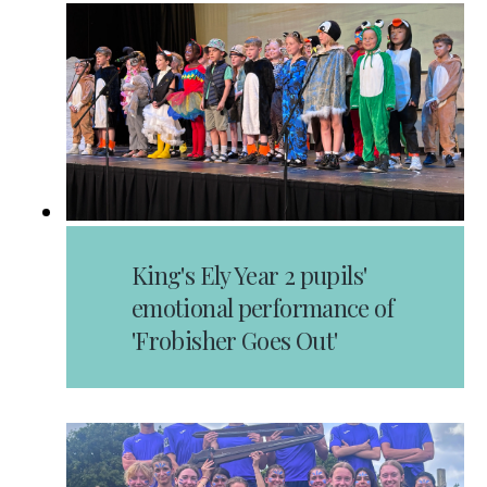
King's Ely Year 2 pupils'
emotional performance of
'Frobisher Goes Out'