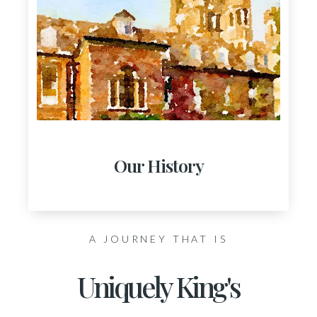
Our History
A JOURNEY THAT IS
Uniquely King's