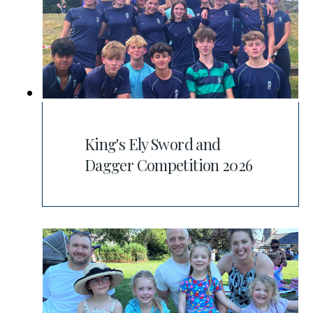
King's Ely Sword and
Dagger Competition 2026