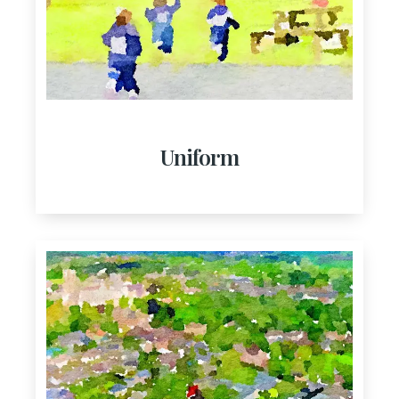
Uniform