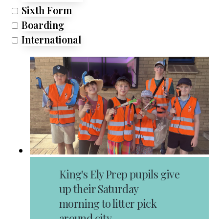
Sixth Form
Boarding
International
King's Ely Prep pupils give
up their Saturday
morning to litter pick
around city