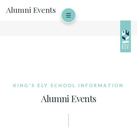
Alumni Events
KING'S ELY SCHOOL INFORMATION
Alumni Events