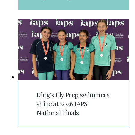
King's Ely Prep swimmers
shine at 2026 IAPS
National Finals