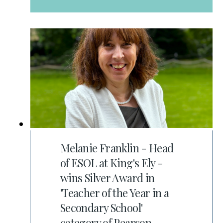
Melanie Franklin - Head
of ESOL at King's Ely -
wins Silver Award in
'Teacher of the Year in a
Secondary School'
category of Pearson