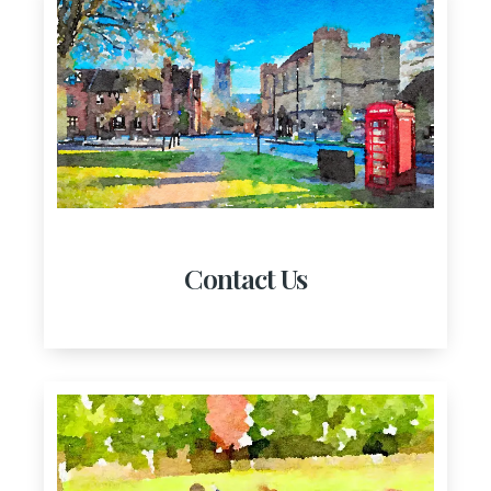
Contact Us