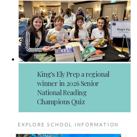
King's Ely Prep a regional
winner in 2026 Senior
National Reading
Champions Quiz
EXPLORE SCHOOL INFORMATION