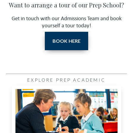
Want to arrange a tour of our Prep School?
Get in touch with our Admissions Team and book
yourself a tour today!
BOOK HERE
EXPLORE PREP ACADEMIC