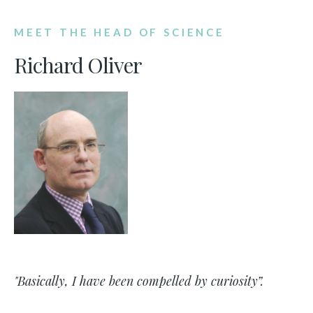
MEET THE HEAD OF SCIENCE
Richard Oliver
"Basically, I have been compelled by curiosity”.