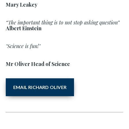
Mary Leakey
“The important thing is to not stop asking question”
Albert Einstein
"Science is fun!"
Mr Oliver Head of Science
EMAIL RICHARD OLIVER