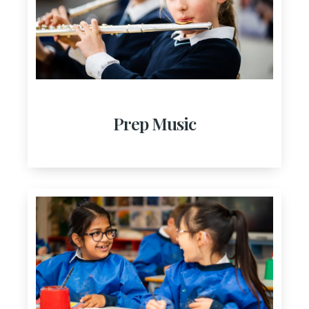
Prep Music