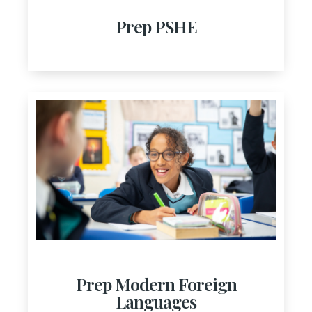
Prep PSHE
Prep Modern Foreign
Languages