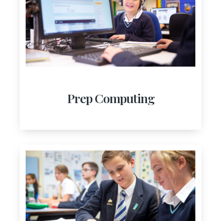
Prep Computing