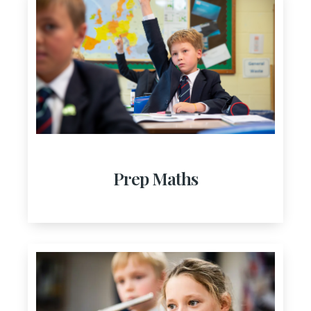
Prep Maths