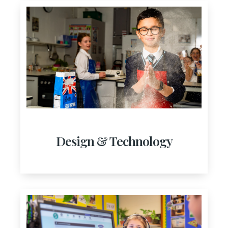
Design & Technology