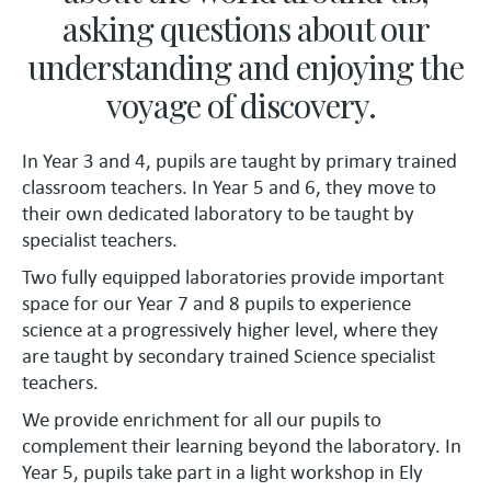
asking questions about our
understanding and enjoying the
voyage of discovery.
In Year 3 and 4, pupils are taught by primary trained
classroom teachers. In Year 5 and 6, they move to
their own dedicated laboratory to be taught by
specialist teachers.
Two fully equipped laboratories provide important
space for our Year 7 and 8 pupils to experience
science at a progressively higher level, where they
are taught by secondary trained Science specialist
teachers.
We provide enrichment for all our pupils to
complement their learning beyond the laboratory. In
Year 5, pupils take part in a light workshop in Ely