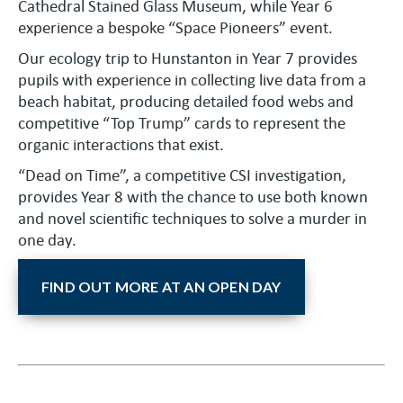
Cathedral Stained Glass Museum, while Year 6
experience a bespoke “Space Pioneers” event.
Our ecology trip to Hunstanton in Year 7 provides
pupils with experience in collecting live data from a
beach habitat, producing detailed food webs and
competitive “Top Trump” cards to represent the
organic interactions that exist.
“Dead on Time”, a competitive CSI investigation,
provides Year 8 with the chance to use both known
and novel scientific techniques to solve a murder in
one day.
FIND OUT MORE AT AN OPEN DAY