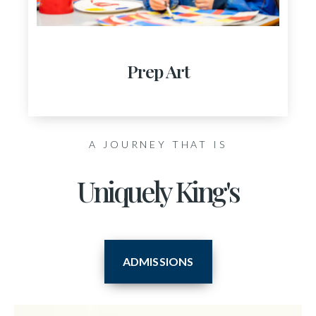
Prep Art
A JOURNEY THAT IS
Uniquely King's
ADMISSIONS