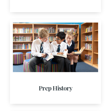
Prep History