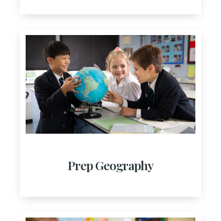
Prep Geography