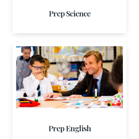
Prep Science
Prep English