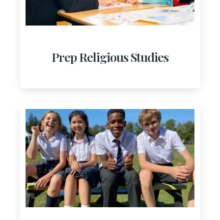
Prep Religious Studies