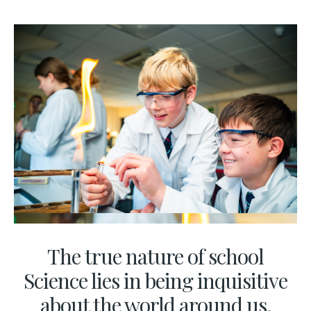
The true nature of school
Science lies in being inquisitive
about the world around us,