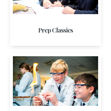
Prep Classics