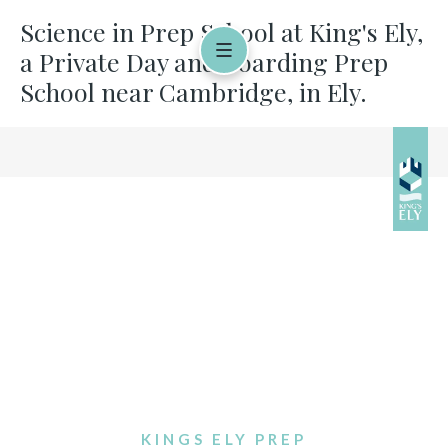
Science in Prep School at King's Ely,
a Private Day and Boarding Prep
School near Cambridge, in Ely.
KINGS ELY PREP