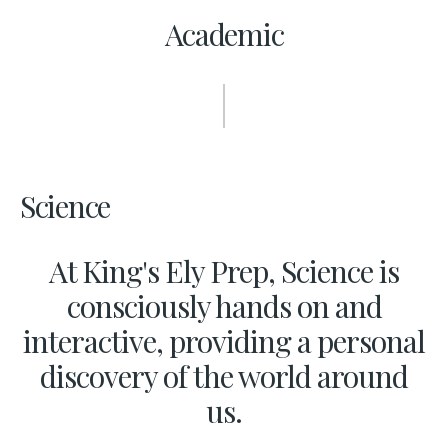
Academic
Science
At King's Ely Prep, Science is
consciously hands on and
interactive, providing a personal
discovery of the world around
us.