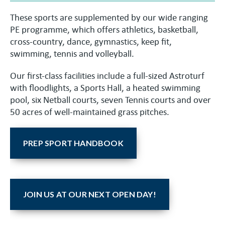
These sports are supplemented by our wide ranging
PE programme, which offers athletics, basketball,
cross-country, dance, gymnastics, keep fit,
swimming, tennis and volleyball.
Our first-class facilities include a full-sized Astroturf
with floodlights, a Sports Hall, a heated swimming
pool, six Netball courts, seven Tennis courts and over
50 acres of well-maintained grass pitches.
PREP SPORT HANDBOOK
JOIN US AT OUR NEXT OPEN DAY!