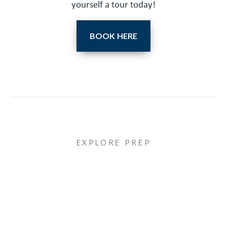
yourself a tour today!
BOOK HERE
EXPLORE PREP