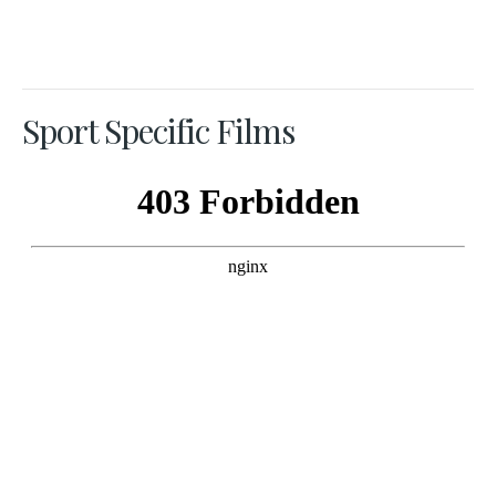
Sport Specific Films