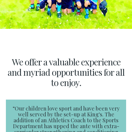
We offer a valuable experience
and myriad opportunities for all
to enjoy.
“Our children love sport and have been very
well served by the set-up at King's. The
addition of an Athletics Coach to the Sports
Department has upped the ante with extra-