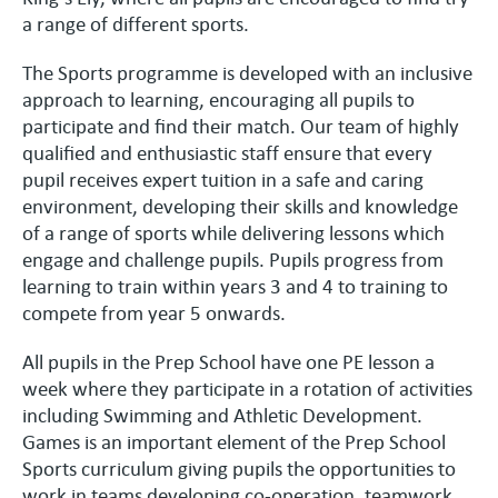
a range of different sports.
The Sports programme is developed with an inclusive
approach to learning, encouraging all pupils to
participate and find their match. Our team of highly
qualified and enthusiastic staff ensure that every
pupil receives expert tuition in a safe and caring
environment, developing their skills and knowledge
of a range of sports while delivering lessons which
engage and challenge pupils. Pupils progress from
learning to train within years 3 and 4 to training to
compete from year 5 onwards.
All pupils in the Prep School have one PE lesson a
week where they participate in a rotation of activities
including Swimming and Athletic Development.
Games is an important element of the Prep School
Sports curriculum giving pupils the opportunities to
work in teams developing co-operation, teamwork