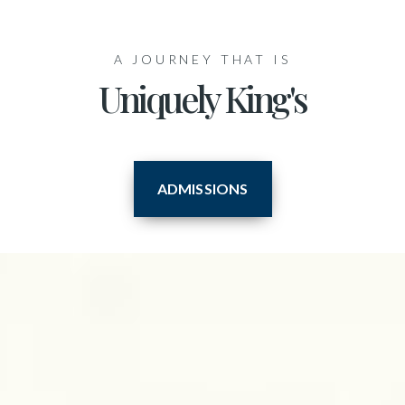
A JOURNEY THAT IS
Uniquely King's
ADMISSIONS