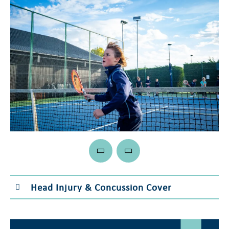
Head Injury & Concussion Cover