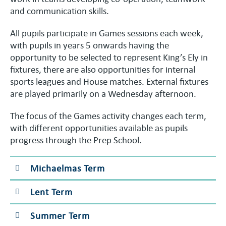
and communication skills.
All pupils participate in Games sessions each week,
with pupils in years 5 onwards having the
opportunity to be selected to represent King’s Ely in
fixtures, there are also opportunities for internal
sports leagues and House matches. External fixtures
are played primarily on a Wednesday afternoon.
The focus of the Games activity changes each term,
with different opportunities available as pupils
progress through the Prep School.
Michaelmas Term
Lent Term
Summer Term