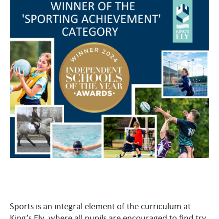
Sports is an integral element of the curriculum at
King’s Ely, where all pupils are encouraged to find try