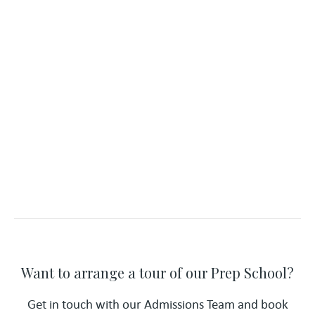
Want to arrange a tour of our Prep School?
Get in touch with our Admissions Team and book