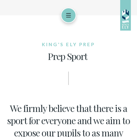
KING'S ELY PREP
Prep Sport
We firmly believe that there is a
sport for everyone and we aim to
expose our pupils to as many