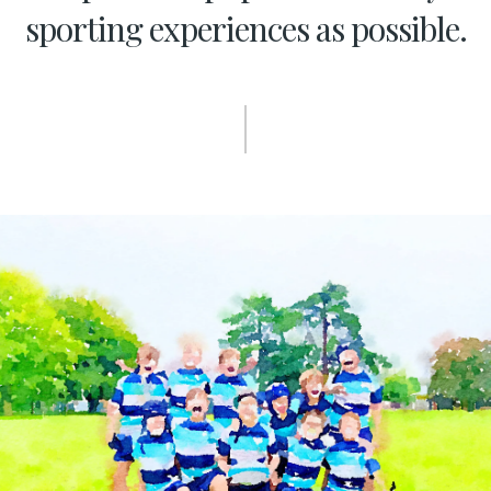
sporting experiences as possible.