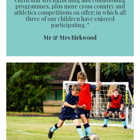
curricular strengthening and conditioning
programmes, plus more cross country and
athletics competitions on offer; in which all
three of our children have enjoyed
participating. "
Mr & Mrs Birkwood