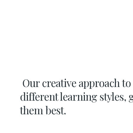
Our creative approach to
different learning styles, 
them best.