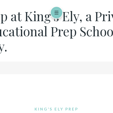
 at King's Ely, a Pr
cational Prep Schoo
y.
KING'S ELY PREP