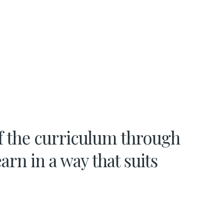
f the curriculum through
arn in a way that suits