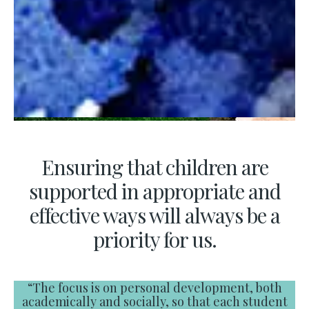
Ensuring that children are
supported in appropriate and
effective ways will always be a
priority for us.
“The focus is on personal development, both
academically and socially, so that each student