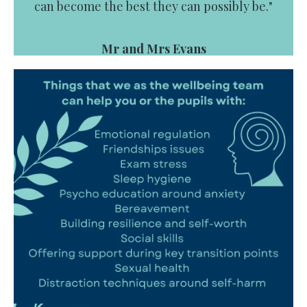
can become the best they can possibly be."
Mr and Mrs Evans