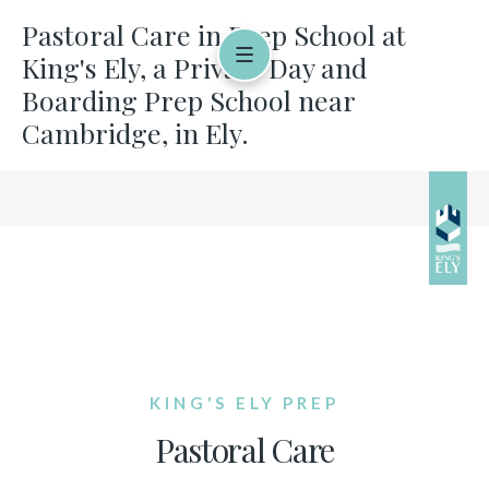
Pastoral Care in Prep School at
King's Ely, a Private Day and
Boarding Prep School near
Cambridge, in Ely.
KING'S ELY PREP
Pastoral Care