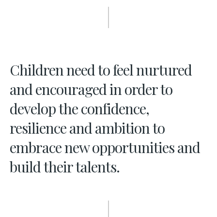
Children need to feel nurtured
and encouraged in order to
develop the confidence,
resilience and ambition to
embrace new opportunities and
build their talents.