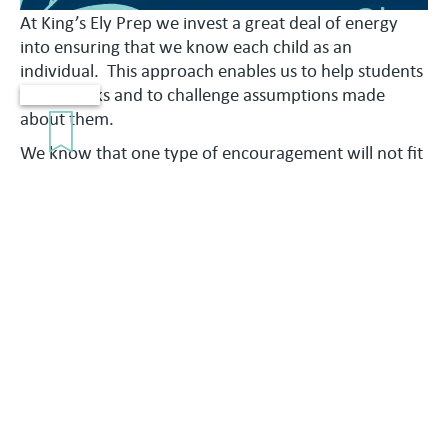
At King’s Ely Prep we invest a great deal of energy
into ensuring that we know each child as an
individual. This approach enables us to help students
to take risks and to challenge assumptions made
about them.
We know that one type of encouragement will not fit
all students, which is why our pastoral systems are
flexible and individualised. Form Tutors are the
students’ everyday point of contact. Housemasters
and Housemistresses, our Heads of Year, and the
Assistant and Deputy Heads also look to support and
nurture them.
The wider pastoral network at the school includes a
full programme to promote pupil welfare including
access to School Counsellors and Welfare Assistants.
Our House System, Form Tutors, dedicated SEN
practitioners and the 24-hour Medical Centre provide