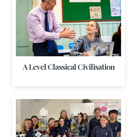
A Level Classical Civilisation