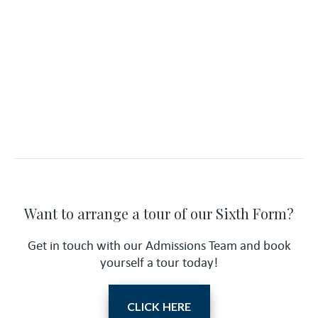
Want to arrange a tour of our Sixth Form?
Get in touch with our Admissions Team and book
yourself a tour today!
CLICK HERE