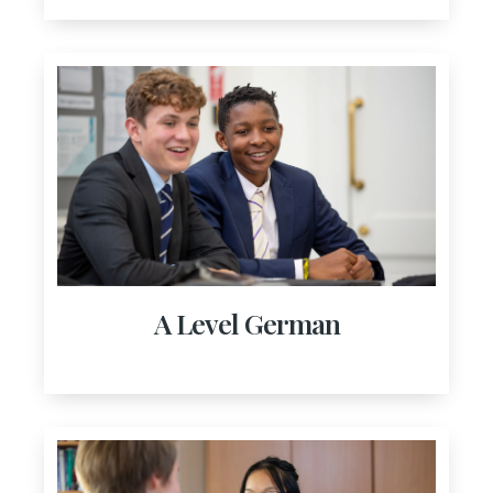
A Level German