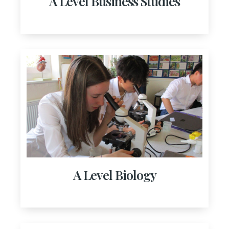
A Level Business Studies
A Level Biology