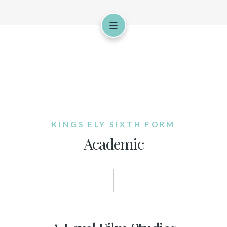
KINGS ELY SIXTH FORM
Academic