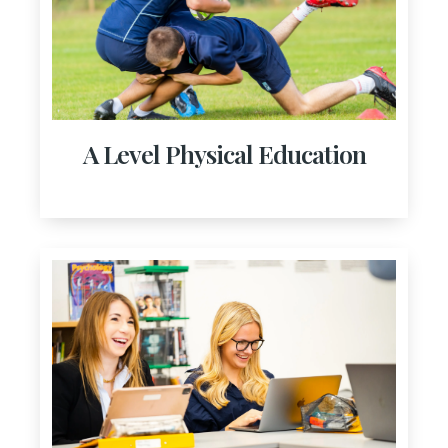
A Level Physical Education