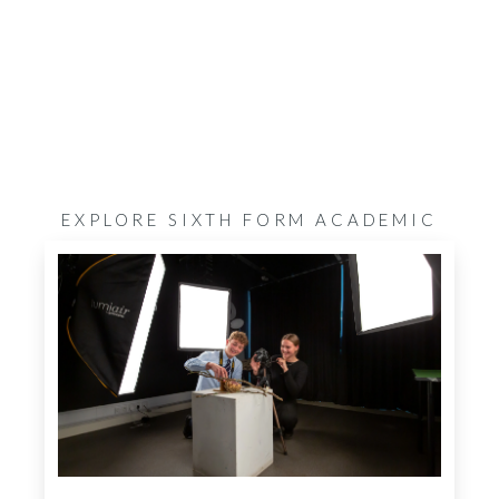
EXPLORE SIXTH FORM ACADEMIC