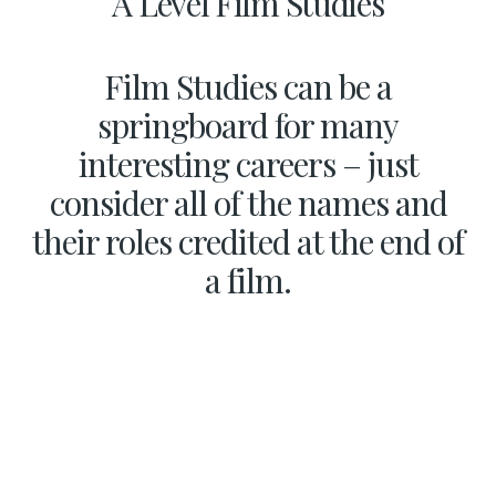
A Level Film Studies
Film Studies can be a
springboard for many
interesting careers – just
consider all of the names and
their roles credited at the end of
a film.