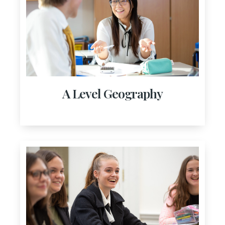
A Level Geography