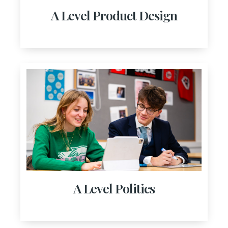
A Level Product Design
A Level Politics