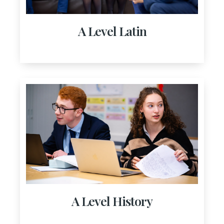
A Level Latin
A Level History