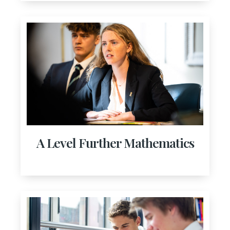
A Level Further Mathematics