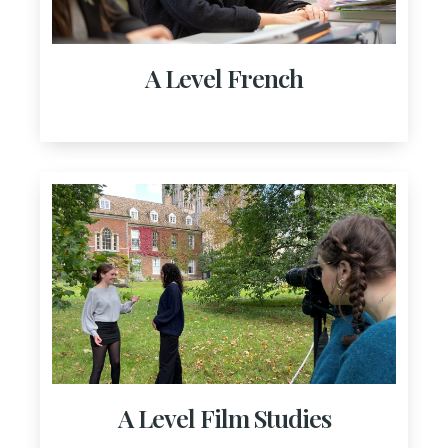
A Level French
A Level Film Studies