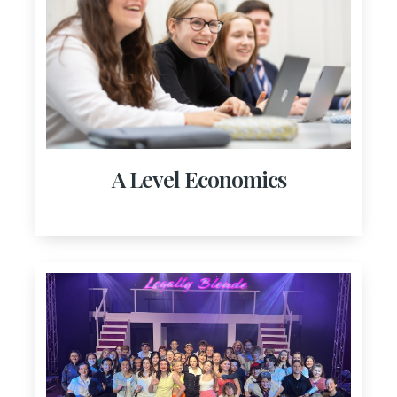
A Level Economics