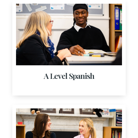
A Level Spanish