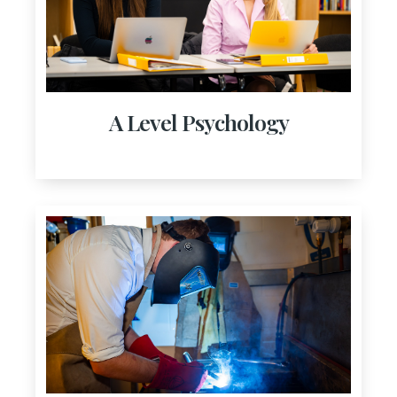
A Level Psychology