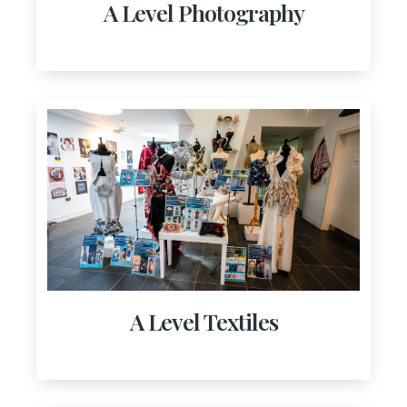
A Level Photography
A Level Textiles