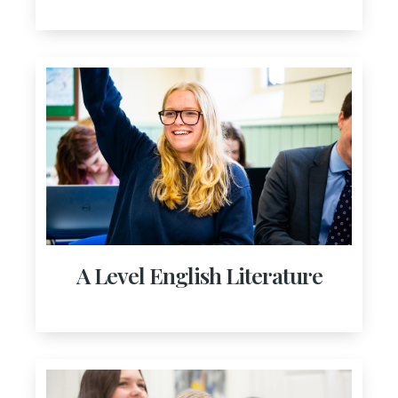
A Level English Literature