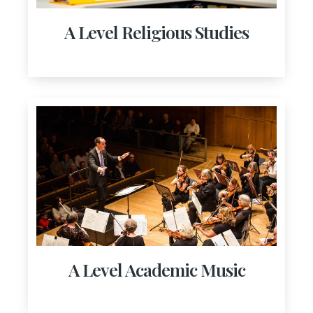
A Level Religious Studies
A Level Academic Music