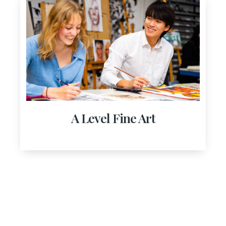
A Level Fine Art