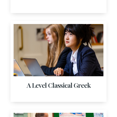
A Level Classical Greek