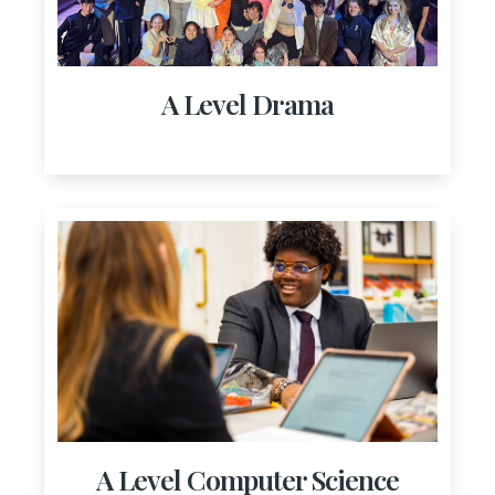
A Level Drama
A Level Computer Science