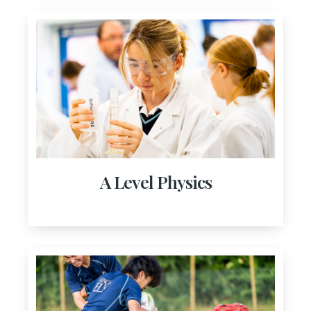
A Level Physics