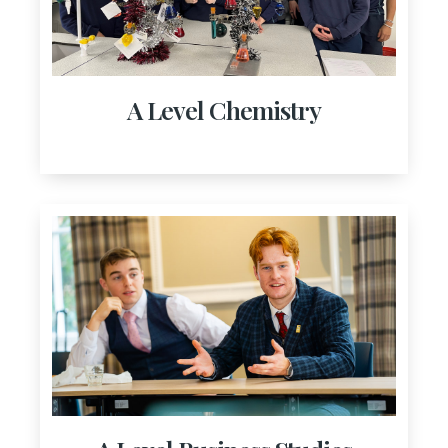
A Level Chemistry