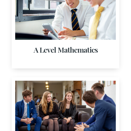
A Level Mathematics