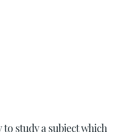
 to study a subject which