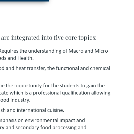
are integrated into five core topics:
Requires the understanding of Macro and Micro
eds and Health.
od and heat transfer, the functional and chemical
 be the opportunity for the students to gain the
cate which is a professional qualification allowing
food industry.
ish and international cuisine.
mphasis on environmental impact and
mary and secondary food processing and