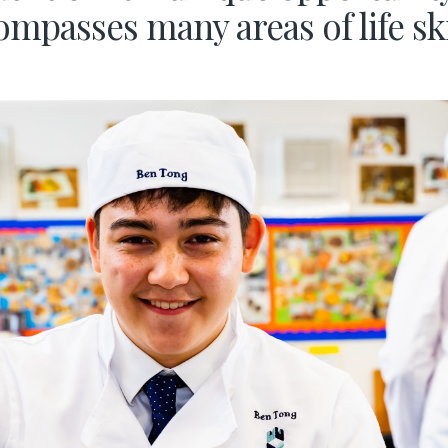
mpasses many areas of life sk