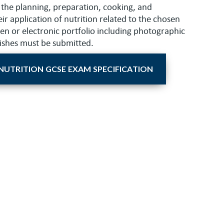
 the planning, preparation, cooking, and
ir application of nutrition related to the chosen
tten or electronic portfolio including photographic
dishes must be submitted.
NUTRITION GCSE EXAM SPECIFICATION