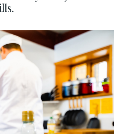
ills.