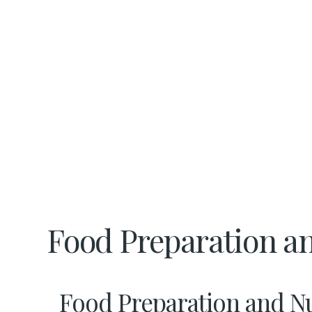
Food Preparation an
Food Preparation and Nut