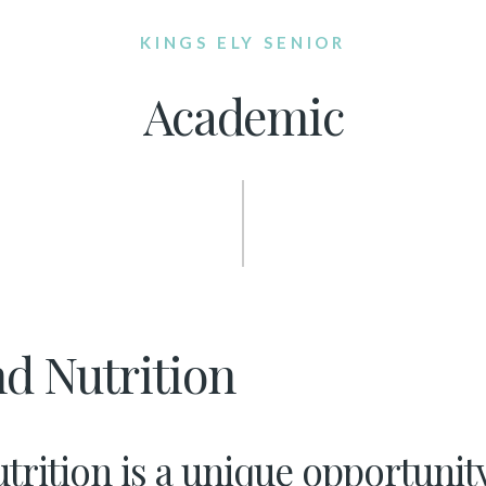
KINGS ELY SENIOR
Academic
d Nutrition
rition is a unique opportunity