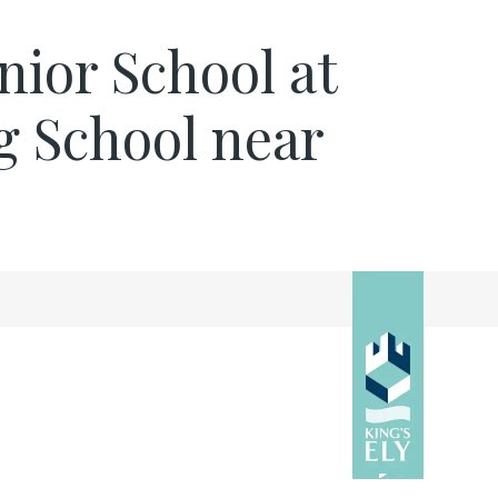
nior School at
g School near