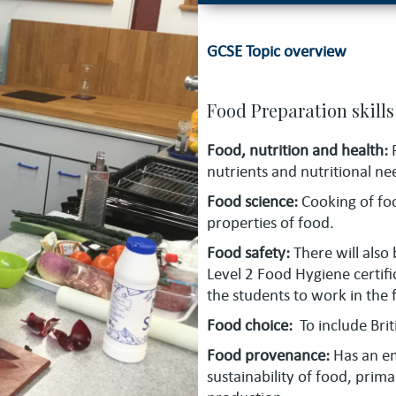
GCSE Topic overview
Food Preparation skills 
Food, nutrition and health:
nutrients and nutritional ne
Food science:
Cooking of fo
properties of food.
Food safety:
There will also
Level 2 Food Hygiene certifi
the students to work in the 
Food choice:
To include Brit
Food provenance:
Has an e
sustainability of food, pri