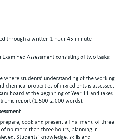
ed through a written 1 hour 45 minute
n Examined Assessment consisting of two tasks:
ence where students’ understanding of the working
nd chemical properties of ingredients is assessed.
 exam board at the beginning of Year 11 and takes
ectronic report (1,500-2,000 words).
ssessment
 prepare, cook and present a final menu of three
d of no more than three hours, planning in
ieved. Students’ knowledge, skills and