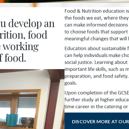
Food & Nutrition education is
the foods we eat, where the
ou develop an
can make informed decisions
ition, food
to choose foods that support
meaningful changes that will h
e working
Education about sustainable f
f food.
can help individuals make ch
social justice. Learning about
important life skills, such as
preparation, and food safety. 
goals.
Upon completion of the GCSE c
further study at higher educa
time career in the catering or
DISCOVER MORE AT OUR