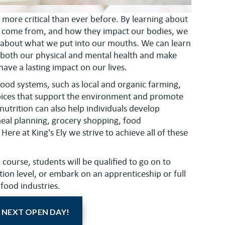
 more critical than ever before. By learning about
y come from, and how they impact our bodies, we
 about what we put into our mouths. We can learn
 both our physical and mental health and make
ave a lasting impact on our lives.
ood systems, such as local and organic farming,
oices that support the environment and promote
 nutrition can also help individuals develop
 meal planning, grocery shopping, food
Here at King's Ely we strive to achieve all of these
ourse, students will be qualified to go on to
tion level, or embark on an apprenticeship or full
 food industries.
 NEXT OPEN DAY!