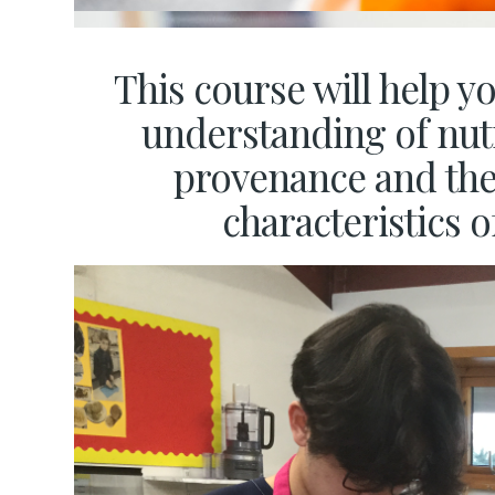
This course will help y
understanding of nutr
provenance and th
characteristics o