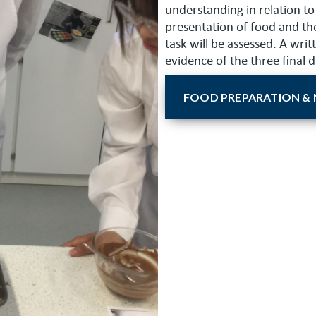
understanding in relation to
presentation of food and the
task will be assessed. A wri
evidence of the three final 
FOOD PREPARATION & 