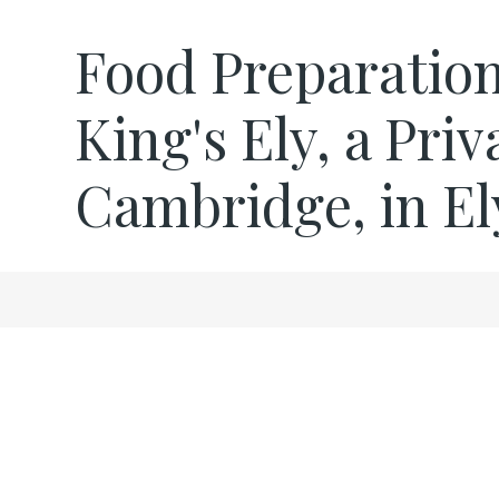
Food Preparation
King's Ely, a Pri
Cambridge, in El