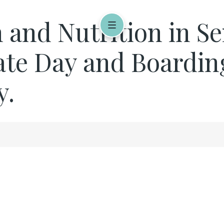
 and Nutrition in Se
vate Day and Boardin
y.