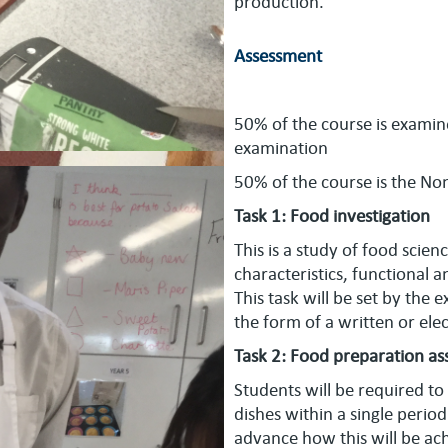
production.
Assessment
50% of the course is examin
examination
50% of the course is the No
Task 1: Food investigation
This is a study of food sci
characteristics, functional a
This task will be set by the
the form of a written or el
Task 2: Food preparation a
Students will be required to
dishes within a single perio
advance how this will be ach