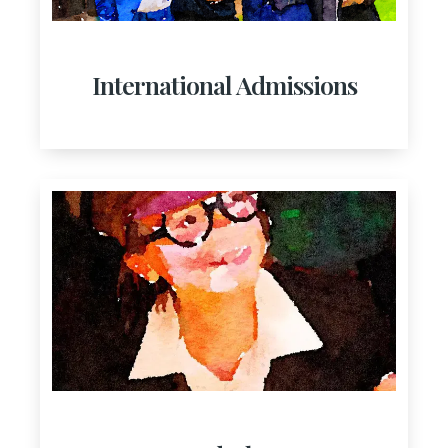
International Admissions