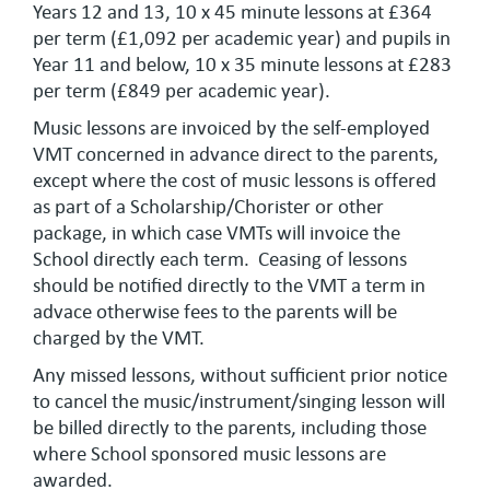
Years 12 and 13, 10 x 45 minute lessons at £364
per term (£1,092 per academic year) and pupils in
Year 11 and below, 10 x 35 minute lessons at £283
per term (£849 per academic year).
Music lessons are invoiced by the self-employed
VMT concerned in advance direct to the parents,
except where the cost of music lessons is offered
as part of a Scholarship/Chorister or other
package, in which case VMTs will invoice the
School directly each term. Ceasing of lessons
should be notified directly to the VMT a term in
advace otherwise fees to the parents will be
charged by the VMT.
Any missed lessons, without sufficient prior notice
to cancel the music/instrument/singing lesson will
be billed directly to the parents, including those
where School sponsored music lessons are
awarded.