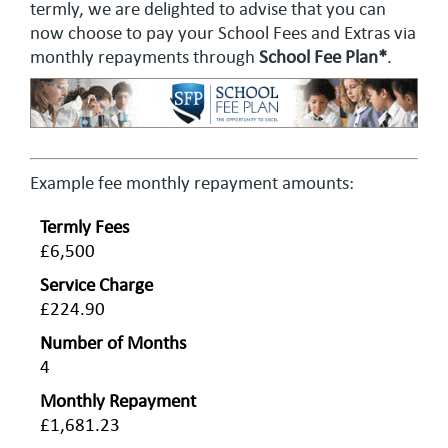
termly, we are delighted to advise that you can
now choose to pay your School Fees and Extras via
monthly repayments through
School Fee Plan*
.
Example fee monthly repayment amounts:
Termly Fees
£6,500
Service Charge
£224.90
Number of Months
4
Monthly Repayment
£1,681.23