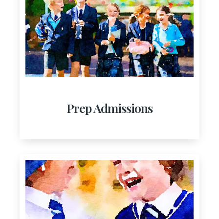
Prep Admissions