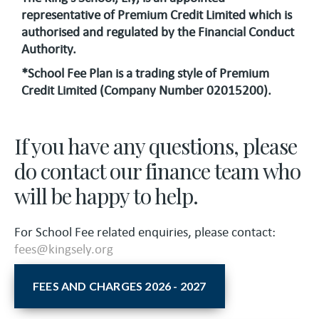
representative of Premium Credit Limited which is
authorised and regulated by the Financial Conduct
Authority.
*School Fee Plan is a trading style of Premium
Credit Limited (Company Number 02015200).
If you have any questions, please
do contact our finance team who
will be happy to help.
For School Fee related enquiries, please contact:
fees@kingsely.org
FEES AND CHARGES 2026 - 2027