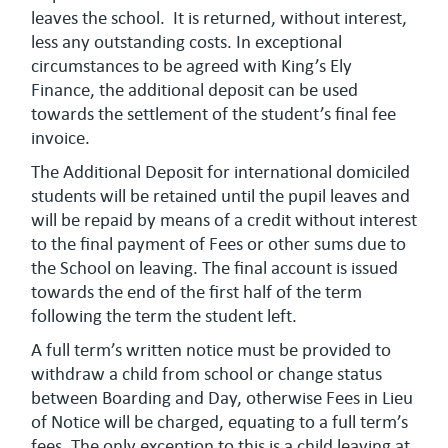
leaves the school. It is returned, without interest,
less any outstanding costs. In exceptional
circumstances to be agreed with King’s Ely
Finance, the additional deposit can be used
towards the settlement of the student’s final fee
invoice.
The Additional Deposit for international domiciled
students will be retained until the pupil leaves and
will be repaid by means of a credit without interest
to the final payment of Fees or other sums due to
the School on leaving. The final account is issued
towards the end of the first half of the term
following the term the student left.
A full term’s written notice must be provided to
withdraw a child from school or change status
between Boarding and Day, otherwise Fees in Lieu
of Notice will be charged, equating to a full term’s
fees. The only exception to this is a child leaving at