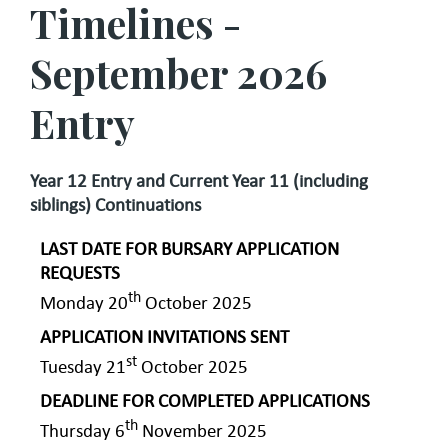
Timelines -
September 2026
Entry
Year 12 Entry and Current Year 11 (including
siblings) Continuations
LAST DATE FOR BURSARY APPLICATION
REQUESTS
th
Monday 20
October 2025
APPLICATION INVITATIONS SENT
st
Tuesday 21
October 2025
DEADLINE FOR COMPLETED APPLICATIONS
th
Thursday 6
November 2025