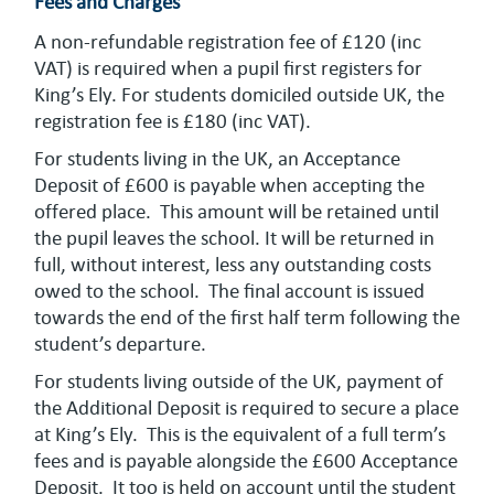
Fees and Charges
A non-refundable registration fee of £120 (inc
VAT) is required when a pupil first registers for
King’s Ely. For students domiciled outside UK, the
registration fee is £180 (inc VAT).
For students living in the UK, an Acceptance
Deposit of £600 is payable when accepting the
offered place. This amount will be retained until
the pupil leaves the school. It will be returned in
full, without interest, less any outstanding costs
owed to the school. The final account is issued
towards the end of the first half term following the
student’s departure.
For students living outside of the UK, payment of
the Additional Deposit is required to secure a place
at King’s Ely. This is the equivalent of a full term’s
fees and is payable alongside the £600 Acceptance
Deposit. It too is held on account until the student