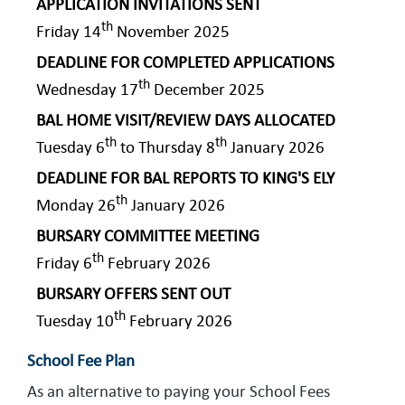
APPLICATION INVITATIONS SENT
th
Friday 14
November 2025
DEADLINE FOR COMPLETED APPLICATIONS
th
Wednesday 17
December 2025
BAL HOME VISIT/REVIEW DAYS ALLOCATED
th
th
Tuesday 6
to Thursday 8
January 2026
DEADLINE FOR BAL REPORTS TO KING'S ELY
th
Monday 26
January 2026
BURSARY COMMITTEE MEETING
th
Friday 6
February 2026
BURSARY OFFERS SENT OUT
th
Tuesday 10
February 2026
School Fee Plan
As an alternative to paying your School Fees