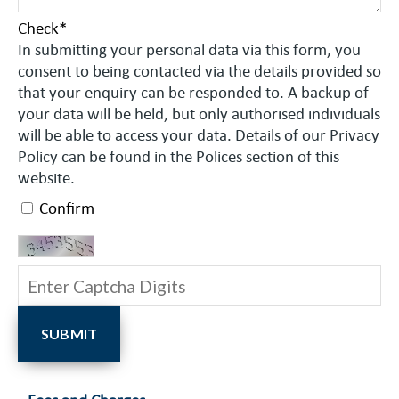
Check
*
In submitting your personal data via this form, you
consent to being contacted via the details provided so
that your enquiry can be responded to. A backup of
your data will be held, but only authorised individuals
will be able to access your data. Details of our Privacy
Policy can be found in the Polices section of this
website.
Confirm
SUBMIT