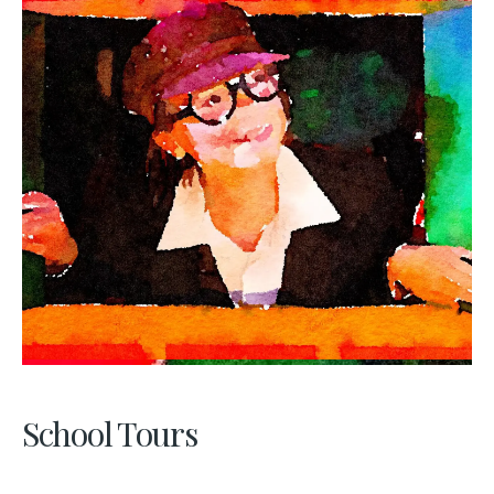
School Tours