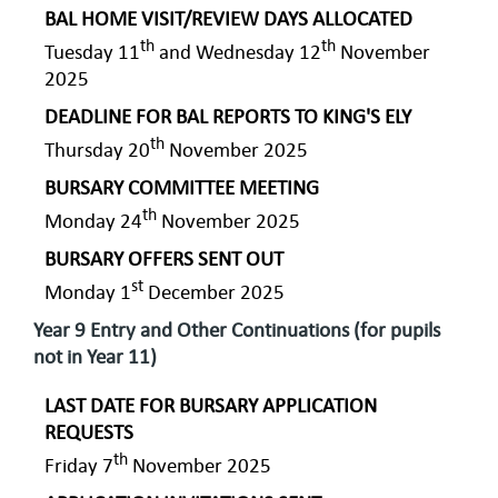
BAL HOME VISIT/REVIEW DAYS ALLOCATED
th
th
Tuesday 11
and Wednesday 12
November
2025
DEADLINE FOR BAL REPORTS TO KING'S ELY
th
Thursday 20
November 2025
BURSARY COMMITTEE MEETING
th
Monday 24
November 2025
BURSARY OFFERS SENT OUT
st
Monday 1
December 2025
Year 9 Entry and Other Continuations (for pupils
not in Year 11)
LAST DATE FOR BURSARY APPLICATION
REQUESTS
th
Friday 7
November 2025