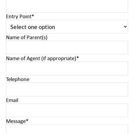
Entry Point
*
Name of Parent(s)
Name of Agent (if appropriate)
*
Telephone
Email
Message
*