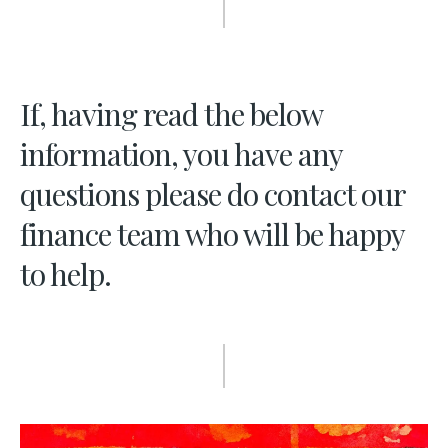
If, having read the below
information, you have any
questions please do contact our
finance team who will be happy
to help.