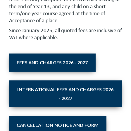
the end of Year 13, and any child on a short-
term/one year course agreed at the time of
Acceptance of a place.
Since January 2025, all quoted fees are inclusive of
VAT where applicable.
FEES AND CHARGES 2026 - 2027
INTERNATIONAL FEES AND CHARGES 2026
- 2027
CANCELLATION NOTICE AND FORM