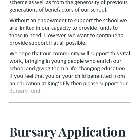
scheme as well as from the generosity of previous
generations of benefactors of our school.
Without an endowment to support the school we
are limited in our capacity to provide funds to
those in need. However, we want to continue to
provide support if at all possible.
We hope that our community will support this vital
work, bringing in young people who enrich our
school and giving them a life-changing education.
If you feel that you or your child benefitted from
an education at King’s Ely then please support our
Bursary fund.
Bursary Application