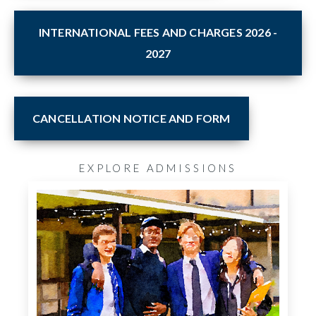
INTERNATIONAL FEES AND CHARGES 2026 -
2027
CANCELLATION NOTICE AND FORM
EXPLORE ADMISSIONS