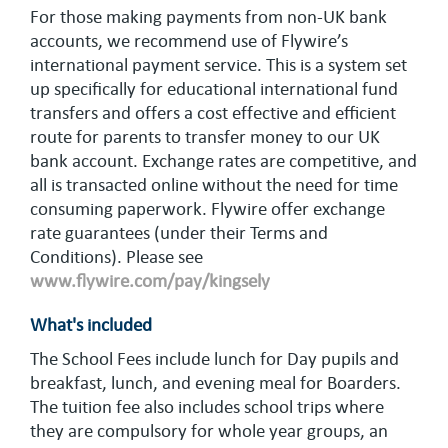
For those making payments from non-UK bank
accounts, we recommend use of Flywire’s
international payment service. This is a system set
up specifically for educational international fund
transfers and offers a cost effective and efficient
route for parents to transfer money to our UK
bank account. Exchange rates are competitive, and
all is transacted online without the need for time
consuming paperwork. Flywire offer exchange
rate guarantees (under their Terms and
Conditions). Please see
www.flywire.com/pay/kingsely
What's included
The School Fees include lunch for Day pupils and
breakfast, lunch, and evening meal for Boarders.
The tuition fee also includes school trips where
they are compulsory for whole year groups, an