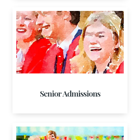
Senior Admissions