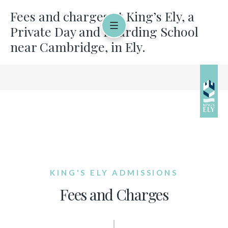
Fees and charges at King’s Ely, a
Private Day and Boarding School
near Cambridge, in Ely.
KING'S ELY ADMISSIONS
Fees and Charges