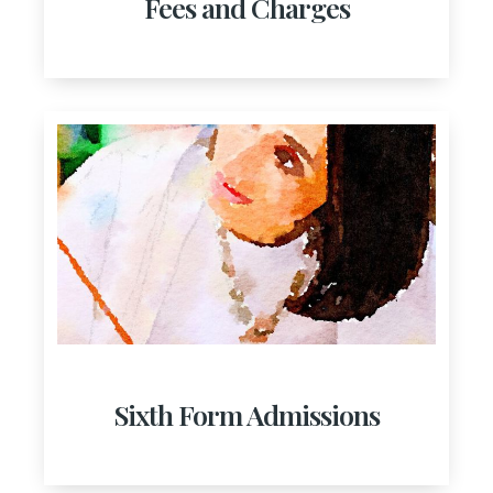
Fees and Charges
Sixth Form Admissions