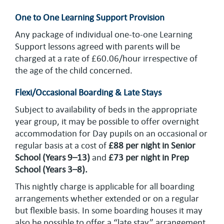
One to One Learning Support Provision
Any package of individual one-to-one Learning
Support lessons agreed with parents will be
charged at a rate of £60.06/hour irrespective of
the age of the child concerned.
Flexi/Occasional Boarding & Late Stays
Subject to availability of beds in the appropriate
year group, it may be possible to offer overnight
accommodation for Day pupils on an occasional or
regular basis at a cost of
£88 per night in Senior
School
(Years 9–13)
and
£73 per night in Prep
School (Years 3–8).
This nightly charge is applicable for all boarding
arrangements whether extended or on a regular
but flexible basis. In some boarding houses it may
also be possible to offer a “late stay” arrangement