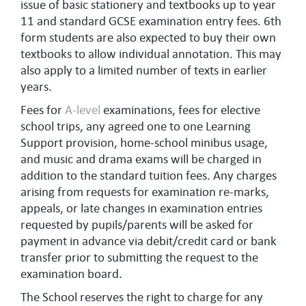
issue of basic stationery and textbooks up to year
11 and standard GCSE examination entry fees. 6th
form students are also expected to buy their own
textbooks to allow individual annotation. This may
also apply to a limited number of texts in earlier
years.
Fees for
A-level
examinations, fees for elective
school trips, any agreed one to one Learning
Support provision, home-school minibus usage,
and music and drama exams will be charged in
addition to the standard tuition fees. Any charges
arising from requests for examination re-marks,
appeals, or late changes in examination entries
requested by pupils/parents will be asked for
payment in advance via debit/credit card or bank
transfer prior to submitting the request to the
examination board.
The School reserves the right to charge for any