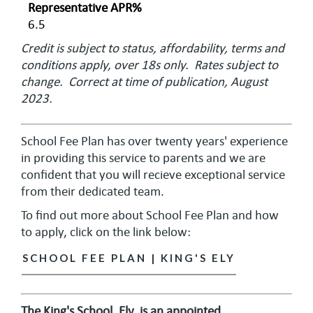
Representative APR%
6.5
Credit is subject to status, affordability, terms and
conditions apply, over 18s only. Rates subject to
change. Correct at time of publication, August
2023.
School Fee Plan has over twenty years' experience
in providing this service to parents and we are
confident that you will recieve exceptional service
from their dedicated team.
To find out more about School Fee Plan and how
to apply, click on the link below:
SCHOOL FEE PLAN | KING'S ELY
The King's School, Ely, is an appointed