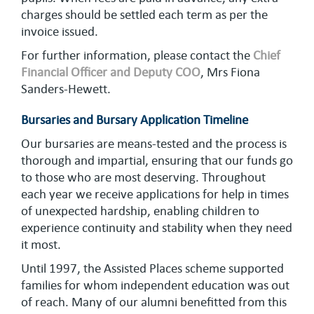
charges should be settled each term as per the
invoice issued.
For further information, please contact the
Chief
Financial Officer and Deputy COO
, Mrs Fiona
Sanders-Hewett.
Bursaries and Bursary Application Timeline
Our bursaries are means-tested and the process is
thorough and impartial, ensuring that our funds go
to those who are most deserving. Throughout
each year we receive applications for help in times
of unexpected hardship, enabling children to
experience continuity and stability when they need
it most.
Until 1997, the Assisted Places scheme supported
families for whom independent education was out
of reach. Many of our alumni benefitted from this