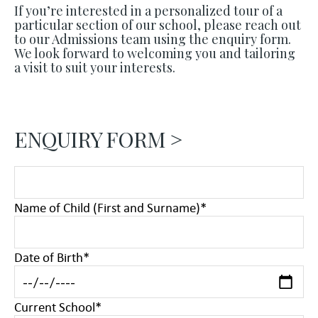
If you’re interested in a personalized tour of a
particular section of our school, please reach out
to our Admissions team using the enquiry form.
We look forward to welcoming you and tailoring
a visit to suit your interests.
ENQUIRY FORM >
Name of Child (First and Surname)
*
Date of Birth
*
Current School
*