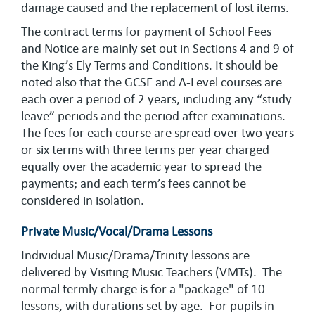
damage caused and the replacement of lost items.
The contract terms for payment of School Fees
and Notice are mainly set out in Sections 4 and 9 of
the King’s Ely Terms and Conditions. It should be
noted also that the GCSE and A-Level courses are
each over a period of 2 years, including any “study
leave” periods and the period after examinations.
The fees for each course are spread over two years
or six terms with three terms per year charged
equally over the academic year to spread the
payments; and each term’s fees cannot be
considered in isolation.
Private Music/Vocal/Drama Lessons
Individual Music/Drama/Trinity lessons are
delivered by Visiting Music Teachers (VMTs). The
normal termly charge is for a "package" of 10
lessons, with durations set by age. For pupils in