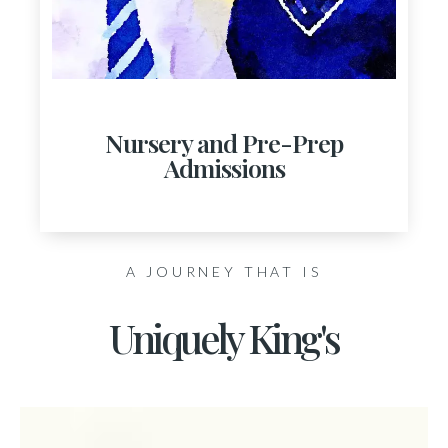
Nursery and Pre-Prep
Admissions
A JOURNEY THAT IS
Uniquely King's