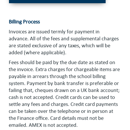
Billing Process
Invoices are issued termly for payment in
advance. All of the fees and supplemental charges
are stated exclusive of any taxes, which will be
added (where applicable).
Fees should be paid by the due date as stated on
the invoice. Extra charges for chargeable items are
payable in arrears through the school billing
system. Payment by bank transfer is preferable or
failing that, cheques drawn on a UK bank account;
cash is not accepted. Credit cards can be used to
settle any fees and charges. Credit card payments
can be taken over the telephone or in person at
the Finance office. Card details must not be
emailed. AMEX is not accepted.