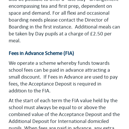
encompassing tea and first prep, dependent on
space and demand. For all flexi and occasional
boarding needs please contact the Director of
Boarding in the first instance. Additional meals can
be taken by Day pupils at a charge of £2.50 per
meal.
Fees in Advance Scheme (FIA)
We operate a scheme whereby funds towards
school fees can be paid in advance attracting a
small discount. If Fees in Advance are used to pay
fees, the Acceptance Deposit is required in
addition to the FIA.
At the start of each term the FIA value held by the
school must always be equal to or above the
combined value of the Acceptance Deposit and the
Additional Deposit for International domiciled
pupils. When fees are paid in advance, any extra