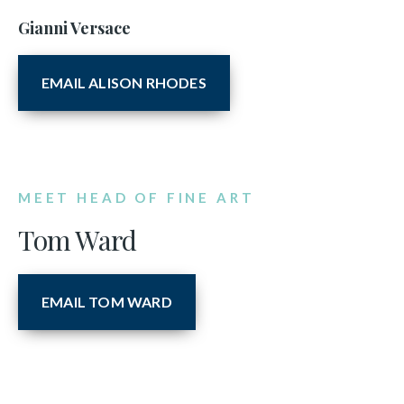
Gianni Versace
EMAIL ALISON RHODES
MEET HEAD OF FINE ART
Tom Ward
EMAIL TOM WARD