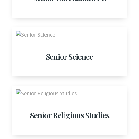
Senior Science
Senior Religious Studies