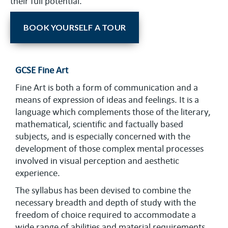
their full potential.
BOOK YOURSELF A TOUR
GCSE Fine Art
Fine Art is both a form of communication and a
means of expression of ideas and feelings. It is a
language which complements those of the literary,
mathematical, scientific and factually based
subjects, and is especially concerned with the
development of those complex mental processes
involved in visual perception and aesthetic
experience.
The syllabus has been devised to combine the
necessary breadth and depth of study with the
freedom of choice required to accommodate a
wide range of abilities and material requirements.