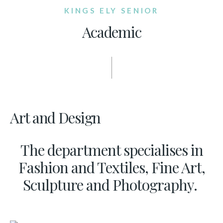
KINGS ELY SENIOR
Academic
Art and Design
The department specialises in
Fashion and Textiles, Fine Art,
Sculpture and Photography.