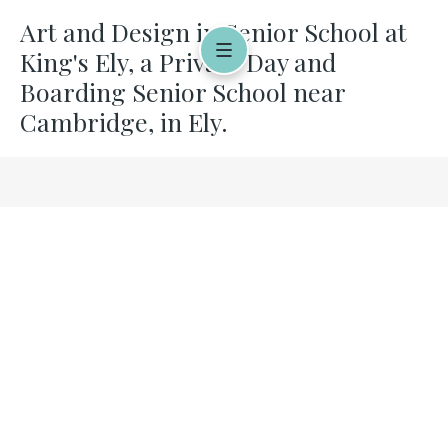
Art and Design in Senior School at
King's Ely, a Private Day and
Boarding Senior School near
Cambridge, in Ely.