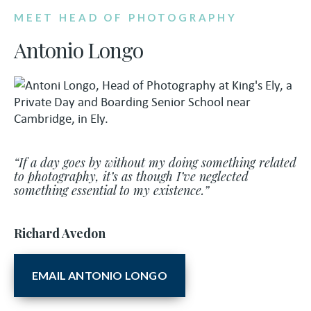
MEET HEAD OF PHOTOGRAPHY
Antonio Longo
“If a day goes by without my doing something related
to photography, it’s as though I’ve neglected
something essential to my existence.”
Richard Avedon
EMAIL ANTONIO LONGO