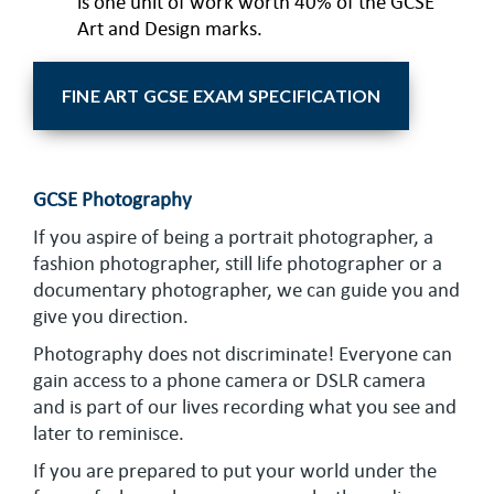
is one unit of work worth 40% of the GCSE
Art and Design marks.
FINE ART GCSE EXAM SPECIFICATION
GCSE Photography
If you aspire of being a portrait photographer, a
fashion photographer, still life photographer or a
documentary photographer, we can guide you and
give you direction.
Photography does not discriminate! Everyone can
gain access to a phone camera or DSLR camera
and is part of our lives recording what you see and
later to reminisce.
If you are prepared to put your world under the