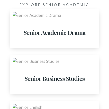
EXPLORE SENIOR ACADEMIC
Senior Academic Drama
Senior Business Studies