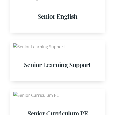
Senior English
Senior Learning Support
Senior Curriculum PE