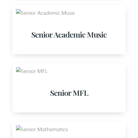
Senior Academic Music
Senior MFL