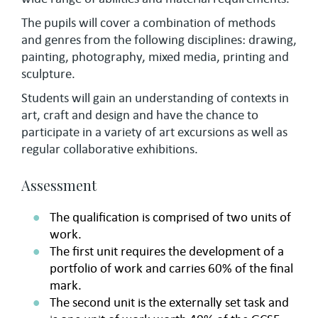
The pupils will cover a combination of methods
and genres from the following disciplines: drawing,
painting, photography, mixed media, printing and
sculpture.
Students will gain an understanding of contexts in
art, craft and design and have the chance to
participate in a variety of art excursions as well as
regular collaborative exhibitions.
Assessment
The qualification is comprised of two units of
work.
The first unit requires the development of a
portfolio of work and carries 60% of the final
mark.
The second unit is the externally set task and