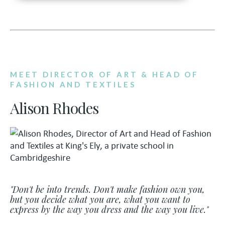
MEET DIRECTOR OF ART & HEAD OF
FASHION AND TEXTILES
Alison Rhodes
"Don't be into trends. Don't make fashion own you,
but you decide what you are, what you want to
express by the way you dress and the way you live."