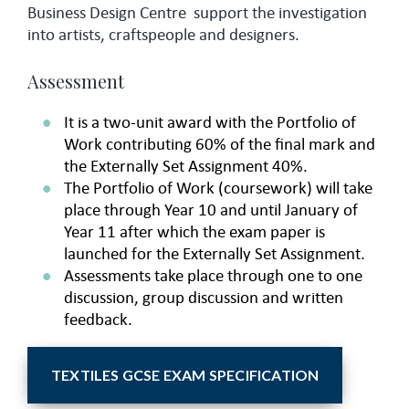
Business Design Centre support the investigation
into artists, craftspeople and designers.
Assessment
It is a two-unit award with the Portfolio of
Work contributing 60% of the final mark and
the Externally Set Assignment 40%.
The Portfolio of Work (coursework) will take
place through Year 10 and until January of
Year 11 after which the exam paper is
launched for the Externally Set Assignment.
Assessments take place through one to one
discussion, group discussion and written
feedback.
TEXTILES GCSE EXAM SPECIFICATION