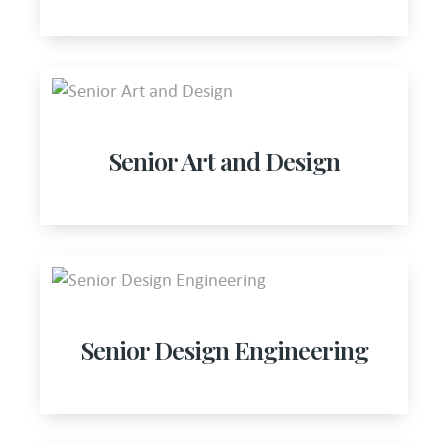
Senior Art and Design
Senior Design Engineering