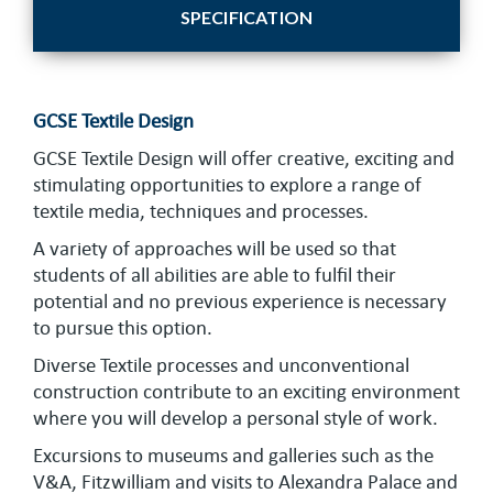
SPECIFICATION
GCSE Textile Design
GCSE Textile Design will offer creative, exciting and
stimulating opportunities to explore a range of
textile media, techniques and processes.
A variety of approaches will be used so that
students of all abilities are able to fulfil their
potential and no previous experience is necessary
to pursue this option.
Diverse Textile processes and unconventional
construction contribute to an exciting environment
where you will develop a personal style of work.
Excursions to museums and galleries such as the
V&A, Fitzwilliam and visits to Alexandra Palace and