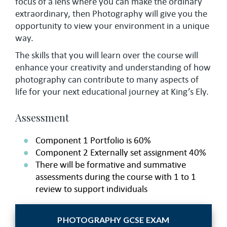
focus of a lens where you can make the ordinary
extraordinary, then Photography will give you the
opportunity to view your environment in a unique
way.
The skills that you will learn over the course will
enhance your creativity and understanding of how
photography can contribute to many aspects of
life for your next educational journey at King’s Ely.
Assessment
Component 1 Portfolio is 60%
Component 2 Externally set assignment 40%
There will be formative and summative
assessments during the course with 1 to 1
review to support individuals
PHOTOGRAPHY GCSE EXAM