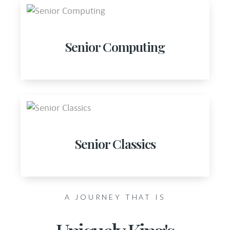
Senior Computing
Senior Classics
A JOURNEY THAT IS