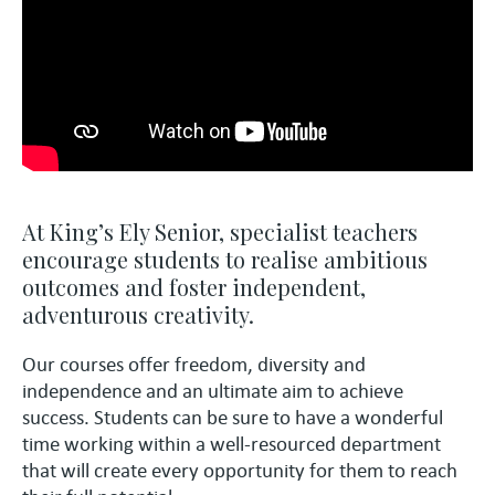
At King’s Ely Senior, specialist teachers
encourage students to realise ambitious
outcomes and foster independent,
adventurous creativity.
Our courses offer freedom, diversity and
independence and an ultimate aim to achieve
success. Students can be sure to have a wonderful
time working within a well-resourced department
that will create every opportunity for them to reach