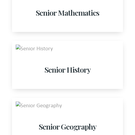
Senior Mathematics
Senior History
Senior Geography