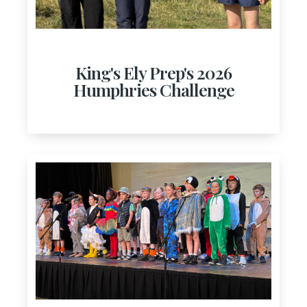
King's Ely Prep's 2026
Humphries Challenge