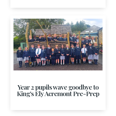
Year 2 pupils wave goodbye to
King's Ely Acremont Pre-Prep