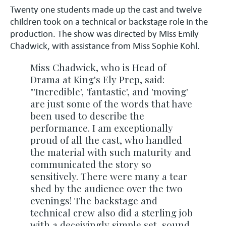
Twenty one students made up the cast and twelve
children took on a technical or backstage role in the
production. The show was directed by Miss Emily
Chadwick, with assistance from Miss Sophie Kohl.
Miss Chadwick, who is Head of
Drama at King's Ely Prep, said:
"'Incredible', 'fantastic', and 'moving'
are just some of the words that have
been used to describe the
performance. I am exceptionally
proud of all the cast, who handled
the material with such maturity and
communicated the story so
sensitively. There were many a tear
shed by the audience over the two
evenings! The backstage and
technical crew also did a sterling job
with a deceivingly simple set, sound,