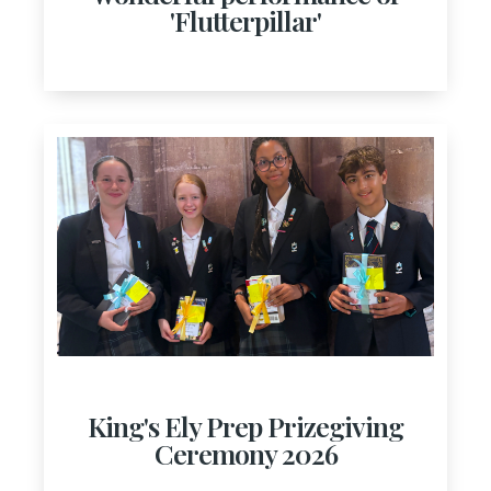
'Flutterpillar'
King's Ely Prep Prizegiving
Ceremony 2026