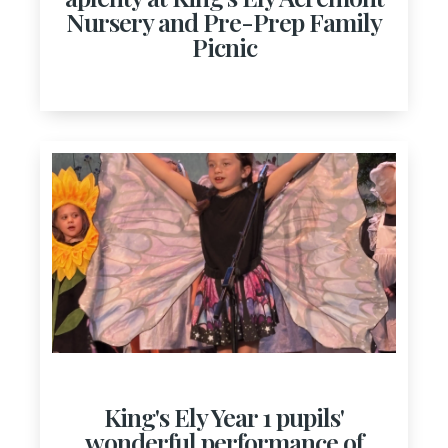
Nursery and Pre-Prep Family
Picnic
King's Ely Year 1 pupils'
wonderful performance of