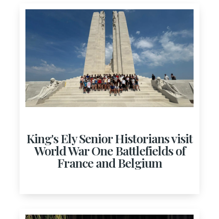
King's Ely Senior Historians visit
World War One Battlefields of
France and Belgium