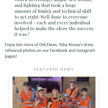
and lighting that took a huge
amount of timing and technical skill
to get right. Well done to everyone
involved - each and every individual
helped to make the show the success
it was."
Enjoy lots more of Old Elean, Toby Roney's dress
rehearsal photos on our Facebook and Instagram
pages!
FEATURED NEWS