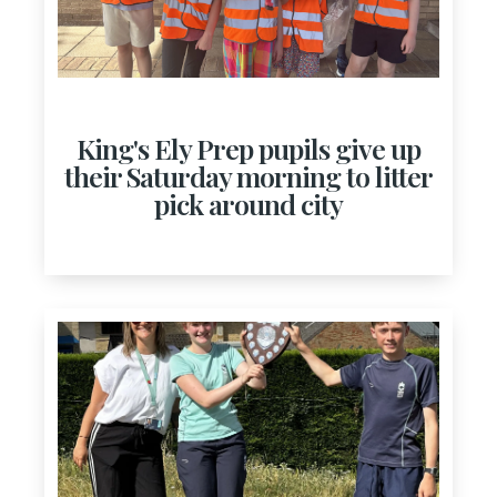
King's Ely Prep pupils give up
their Saturday morning to litter
pick around city