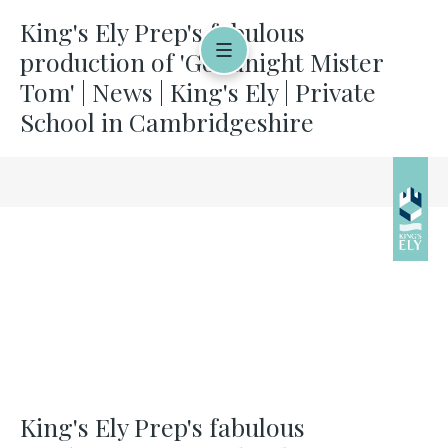
King's Ely Prep's fabulous
production of 'Goodnight Mister
Tom' | News | King's Ely | Private
School in Cambridgeshire
King's Ely Prep's fabulous