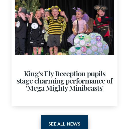
King's Ely Reception pupils
stage charming performance of
'Mega Mighty Minibeasts'
SEE ALL NEWS