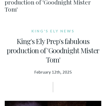
production of 'Goodnight Mister
Tom'
KING'S ELY NEWS
King's Ely Prep's fabulous
production of 'Goodnight Mister
Tom'
February 12th, 2025