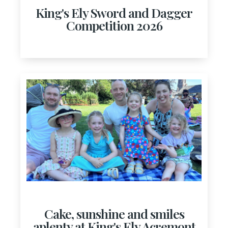
King's Ely Sword and Dagger
Competition 2026
Cake, sunshine and smiles
aplenty at King's Ely Acremont