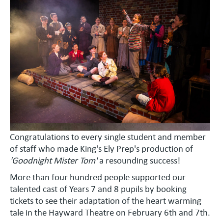
Congratulations to every single student and member
of staff who made King's Ely Prep's production of
'Goodnight Mister Tom'
a resounding success!
More than four hundred people supported our
talented cast of Years 7 and 8 pupils by booking
tickets to see their adaptation of the heart warming
tale in the Hayward Theatre on February 6th and 7th.