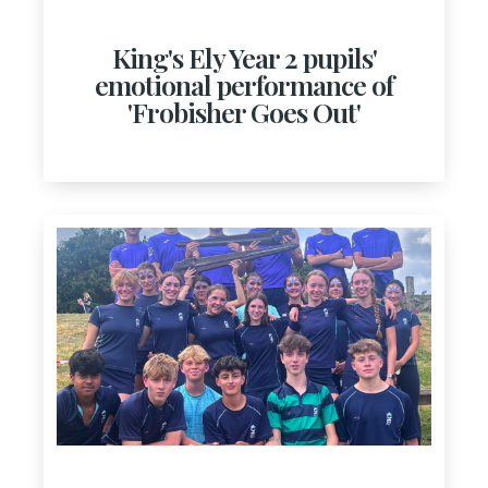
King's Ely Year 2 pupils'
emotional performance of
'Frobisher Goes Out'