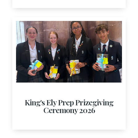
King's Ely Prep Prizegiving
Ceremony 2026