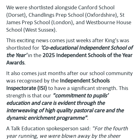
We were shortlisted alongside Canford School
(Dorset), Chandlings Prep School (Oxfordshire), St
James Prep School (London), and Westbourne House
School (West Sussex).
This exciting news comes just weeks after King's was
shortlisted for
'Co-educational Independent School of
the Year'
in the
2025 Independent Schools of the Year
Awards
.
It also comes just months after our school community
was recognised by the
Independent Schools
Inspectorate (ISI)
to have a significant strength. This
strength is that our
"commitment to pupils’
education and care is evident through the
interweaving of high quality pastoral care and the
dynamic enrichment programme"
.
A Talk Education spokesperson said:
"For the fourth
year running, we were blown away by the sheer