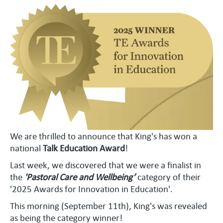
We are thrilled to announce that King's has won a
national
Talk Education Award
!
Last week, we discovered that we were a finalist in
the
'Pastoral Care and Wellbeing’
category of their
'2025 Awards for Innovation in Education'.
This morning (September 11th), King's was revealed
as being the category winner!