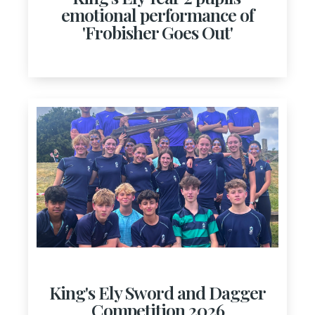
emotional performance of
'Frobisher Goes Out'
King's Ely Sword and Dagger
Competition 2026