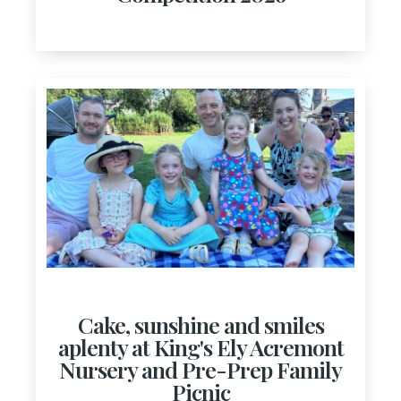
Cake, sunshine and smiles
aplenty at King's Ely Acremont
Nursery and Pre-Prep Family
Picnic