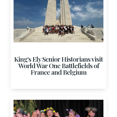
King's Ely Senior Historians visit
World War One Battlefields of
France and Belgium