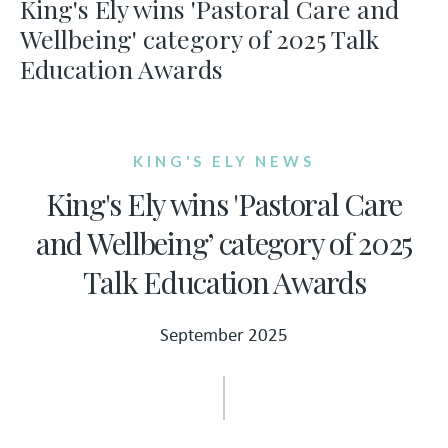
King's Ely wins 'Pastoral Care and
Wellbeing' category of 2025 Talk
Education Awards
KING'S ELY NEWS
King's Ely wins 'Pastoral Care
and Wellbeing’ category of 2025
Talk Education Awards
September 2025