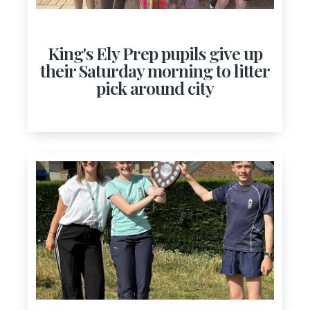
King's Ely Prep pupils give up
their Saturday morning to litter
pick around city