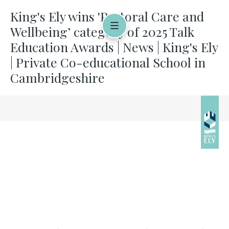
King's Ely wins 'Pastoral Care and
Wellbeing’ category of 2025 Talk
Education Awards | News | King's Ely
| Private Co-educational School in
Cambridgeshire