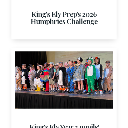
King's Ely Prep's 2026
Humphries Challenge
King's Ely Year 2 pupils'