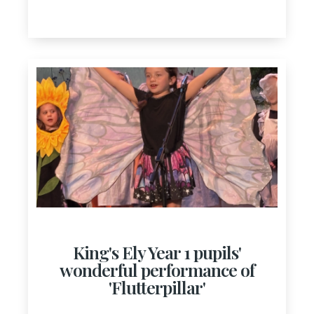
King's Ely Year 1 pupils'
wonderful performance of
'Flutterpillar'