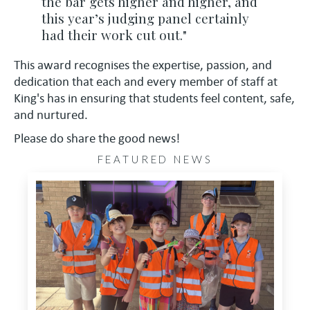
the bar gets higher and higher, and
this year’s judging panel certainly
had their work cut out."
This award recognises the expertise, passion, and
dedication that each and every member of staff at
King's has in ensuring that students feel content, safe,
and nurtured.
Please do share the good news!
FEATURED NEWS