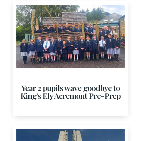
Year 2 pupils wave goodbye to
King's Ely Acremont Pre-Prep