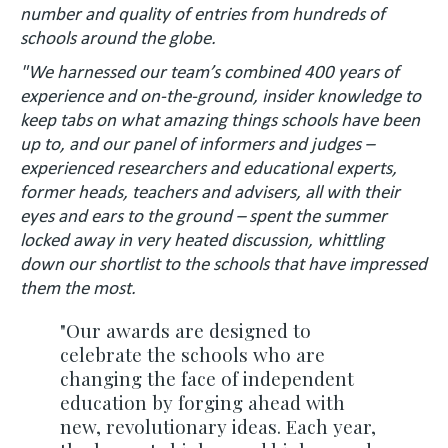
number and quality of entries from hundreds of
schools around the globe.
"We harnessed our team’s combined 400 years of
experience and on-the-ground, insider knowledge to
keep tabs on what amazing things schools have been
up to, and our panel of informers and judges –
experienced researchers and educational experts,
former heads, teachers and advisers, all with their
eyes and ears to the ground – spent the summer
locked away in very heated discussion, whittling
down our shortlist to the schools that have impressed
them the most.
"Our awards are designed to
celebrate the schools who are
changing the face of independent
education by forging ahead with
new, revolutionary ideas. Each year,