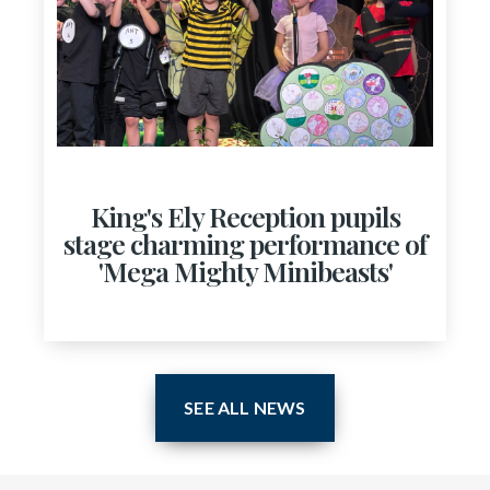
King's Ely Reception pupils
stage charming performance of
'Mega Mighty Minibeasts'
SEE ALL NEWS