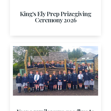
King's Ely Prep Prizegiving
Ceremony 2026