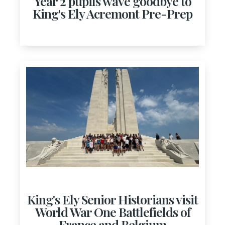
Year 2 pupils wave goodbye to
King's Ely Acremont Pre-Prep
King's Ely Senior Historians visit
World War One Battlefields of
France and Belgium