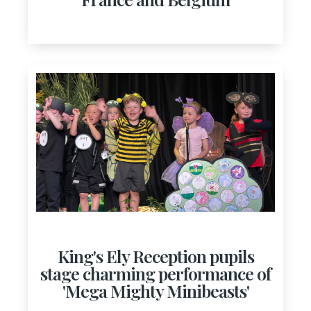
King's Ely Reception pupils
stage charming performance of
'Mega Mighty Minibeasts'