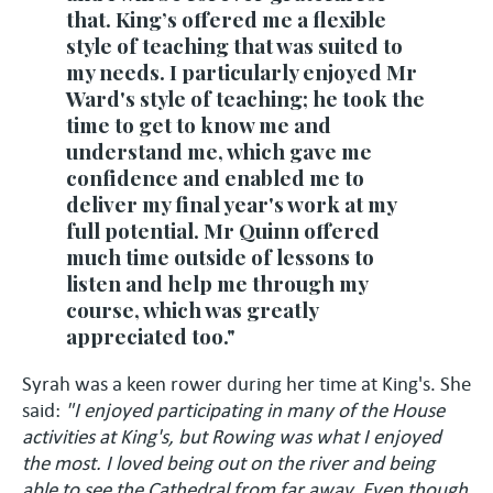
that. King’s offered me a flexible
style of teaching that was suited to
my needs. I particularly enjoyed Mr
Ward's style of teaching; he took the
time to get to know me and
understand me, which gave me
confidence and enabled me to
deliver my final year's work at my
full potential. Mr Quinn offered
much time outside of lessons to
listen and help me through my
course, which was greatly
appreciated too."
Syrah was a keen rower during her time at King's. She
said:
"I enjoyed participating in many of the House
activities at King's, but Rowing was what I enjoyed
the most. I loved being out on the river and being
able to see the Cathedral from far away. Even though