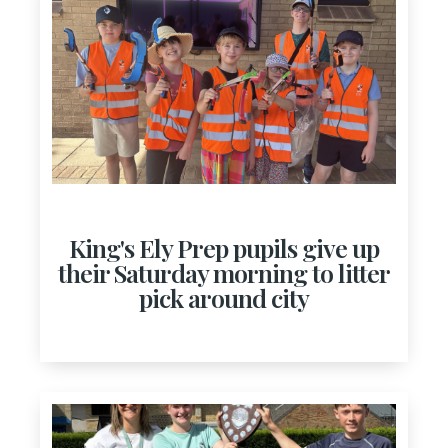
King's Ely Prep pupils give up
their Saturday morning to litter
pick around city