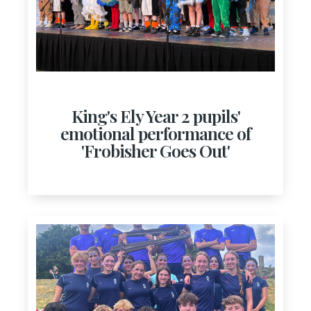
King's Ely Year 2 pupils'
emotional performance of
'Frobisher Goes Out'