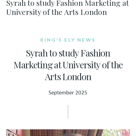
Syrah to study Fashion Marketing at
University of the Arts London
KING'S ELY NEWS
Syrah to study Fashion
Marketing at University of the
Arts London
September 2025