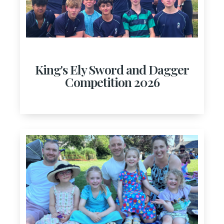
King's Ely Sword and Dagger
Competition 2026