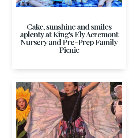
Cake, sunshine and smiles
aplenty at King's Ely Acremont
Nursery and Pre-Prep Family
Picnic