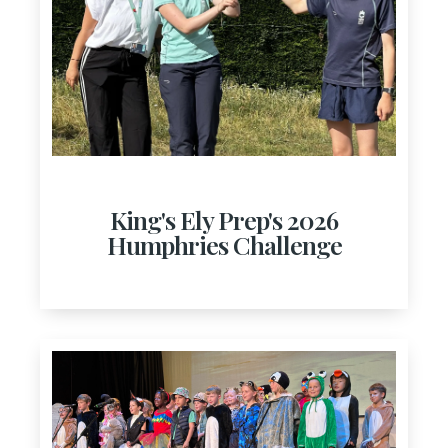
King's Ely Prep's 2026
Humphries Challenge