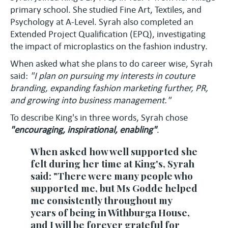
primary school. She studied Fine Art, Textiles, and
Psychology at A-Level. Syrah also completed an
Extended Project Qualification (EPQ), investigating
the impact of microplastics on the fashion industry.
When asked what she plans to do career wise, Syrah
said:
"I plan on pursuing my interests in couture
branding, expanding fashion marketing further, PR,
and growing into business management."
To describe King's in three words, Syrah chose
"encouraging, inspirational, enabling"
.
When asked how well supported she
felt during her time at King's, Syrah
said: "There were many people who
supported me, but Ms Godde helped
me consistently throughout my
years of being in Withburga House,
and I will be forever grateful for