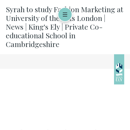
Syrah to study Fashion Marketing at
University of the Arts London |
News | King's Ely | Private Co-
educational School in
Cambridgeshire