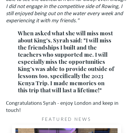
I did not engage in the competitive side of Rowing, I
still enjoyed being out on the water every week and
experiencing it with my friends."
When asked what she will miss most
about King's, Syrah said: "I will miss
the friendships I built and the
teachers who supported me. I will
especially miss the opportunities
King’s was able to provide outside of
lessons too, specifically the 2023
Kenya Trip. I made memories on
this trip that will last a lifetime!"
Congratulations Syrah - enjoy London and keep in
touch!
FEATURED NEWS