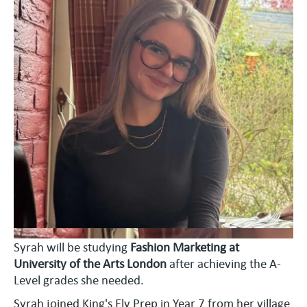
Syrah will be studying
Fashion Marketing at
University of the Arts London
after achieving the A-
Level grades she needed.
Syrah joined King's Ely Prep in Year 7 from her village