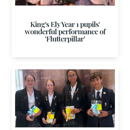
King's Ely Year 1 pupils'
wonderful performance of
'Flutterpillar'