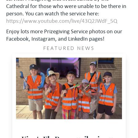
Cathedral for those who were unable to be there in
person. You can watch the service here:
https://www.youtube.com/live/43Q2JWdF_5Q
Enjoy lots more Prizegiving Service photos on our
Facebook, Instagram, and LinkedIn pages!
FEATURED NEWS