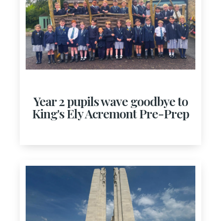
Year 2 pupils wave goodbye to
King's Ely Acremont Pre-Prep