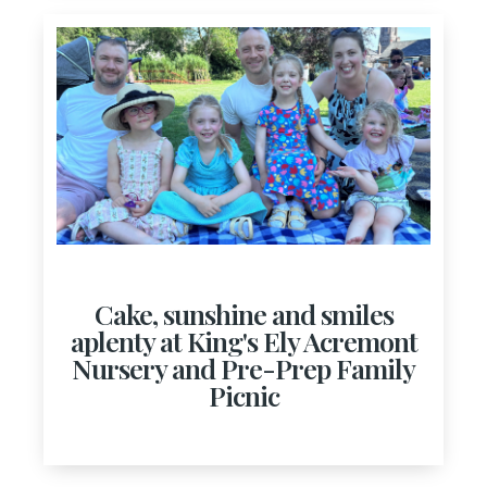
Cake, sunshine and smiles
aplenty at King's Ely Acremont
Nursery and Pre-Prep Family
Picnic