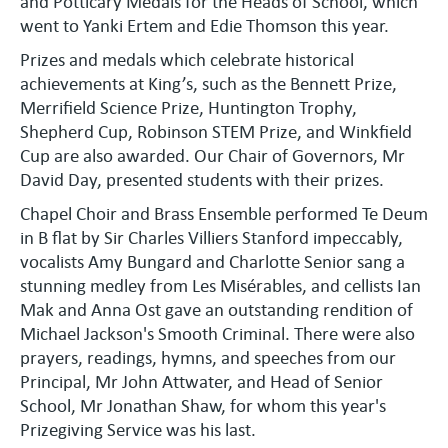
and Potticary Medals for the Heads of School, which
went to Yanki Ertem and Edie Thomson this year.
Prizes and medals which celebrate historical
achievements at King’s, such as the Bennett Prize,
Merrifield Science Prize, Huntington Trophy,
Shepherd Cup, Robinson STEM Prize, and Winkfield
Cup are also awarded. Our Chair of Governors, Mr
David Day, presented students with their prizes.
Chapel Choir and Brass Ensemble performed Te Deum
in B flat by Sir Charles Villiers Stanford impeccably,
vocalists Amy Bungard and Charlotte Senior sang a
stunning medley from Les Misérables, and cellists Ian
Mak and Anna Ost gave an outstanding rendition of
Michael Jackson's Smooth Criminal. There were also
prayers, readings, hymns, and speeches from our
Principal, Mr John Attwater, and Head of Senior
School, Mr Jonathan Shaw, for whom this year's
Prizegiving Service was his last.