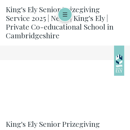
King's Ely Senior Prizegiving
Service 2025 | News | King's Ely |
Private Co-educational School in
Cambridgeshire
King's Ely Senior Prizegiving