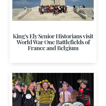
King's Ely Senior Historians visit
World War One Battlefields of
France and Belgium