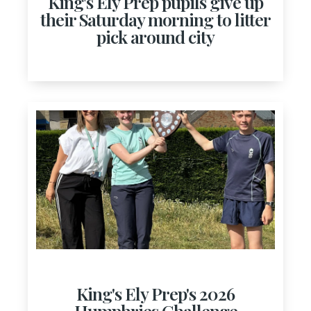
King's Ely Prep pupils give up
their Saturday morning to litter
pick around city
King's Ely Prep's 2026
Humphries Challenge