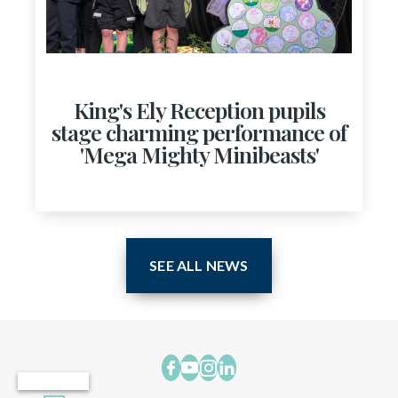
King's Ely Reception pupils
stage charming performance of
'Mega Mighty Minibeasts'
SEE ALL NEWS