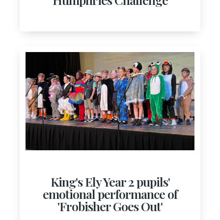
King's Ely Year 2 pupils'
emotional performance of
'Frobisher Goes Out'