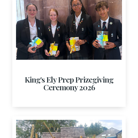
King's Ely Prep Prizegiving
Ceremony 2026