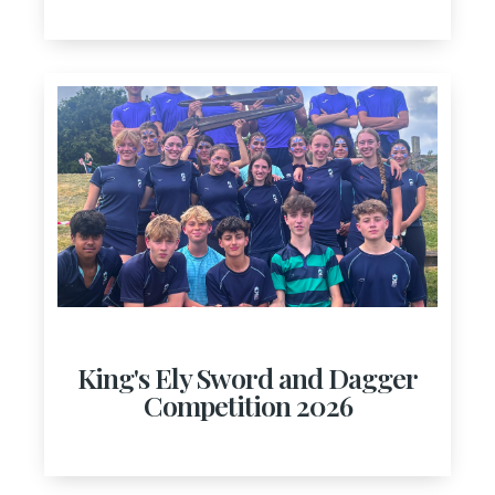
King's Ely Sword and Dagger
Competition 2026