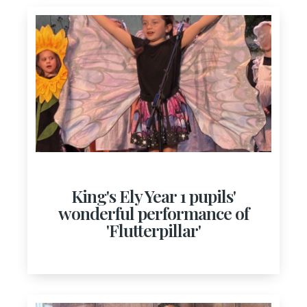
King's Ely Year 1 pupils'
wonderful performance of
'Flutterpillar'