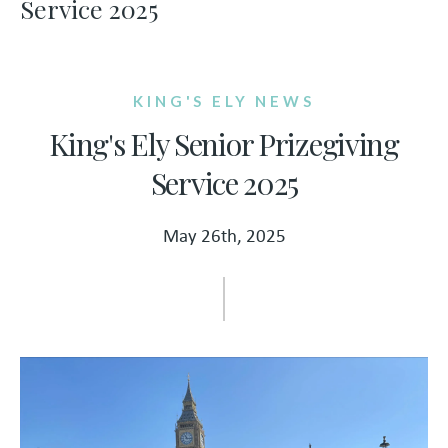
Service 2025
KING'S ELY NEWS
King's Ely Senior Prizegiving
Service 2025
May 26th, 2025