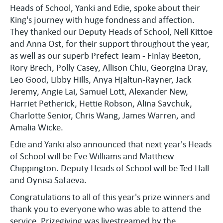
Heads of School, Yanki and Edie, spoke about their
King's journey with huge fondness and affection.
They thanked our Deputy Heads of School, Nell Kittoe
and Anna Ost, for their support throughout the year,
as well as our superb Prefect Team - Finlay Beeton,
Rory Brech, Polly Casey, Allison Chiu, Georgina Dray,
Leo Good, Libby Hills, Anya Hjaltun-Rayner, Jack
Jeremy, Angie Lai, Samuel Lott, Alexander New,
Harriet Petherick, Hettie Robson, Alina Savchuk,
Charlotte Senior, Chris Wang, James Warren, and
Amalia Wicke.
Edie and Yanki also announced that next year's Heads
of School will be Eve Williams and Matthew
Chippington. Deputy Heads of School will be Ted Hall
and Oynisa Safaeva.
Congratulations to all of this year's prize winners and
thank you to everyone who was able to attend the
service. Prizegiving was livestreamed by the