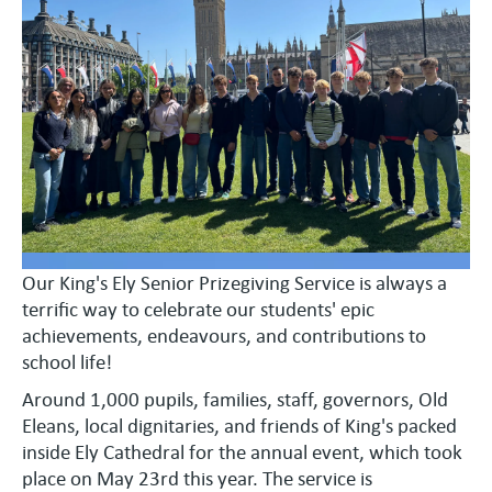
Our King's Ely Senior Prizegiving Service is always a
terrific way to celebrate our students' epic
achievements, endeavours, and contributions to
school life!
Around 1,000 pupils, families, staff, governors, Old
Eleans, local dignitaries, and friends of King's packed
inside Ely Cathedral for the annual event, which took
place on May 23rd this year. The service is