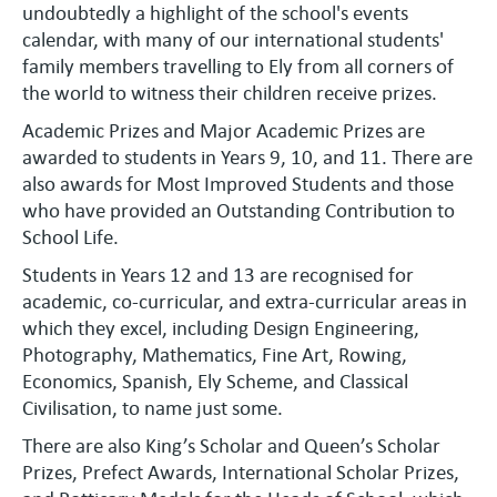
undoubtedly a highlight of the school's events
calendar, with many of our international students'
family members travelling to Ely from all corners of
the world to witness their children receive prizes.
Academic Prizes and Major Academic Prizes are
awarded to students in Years 9, 10, and 11. There are
also awards for Most Improved Students and those
who have provided an Outstanding Contribution to
School Life.
Students in Years 12 and 13 are recognised for
academic, co-curricular, and extra-curricular areas in
which they excel, including Design Engineering,
Photography, Mathematics, Fine Art, Rowing,
Economics, Spanish, Ely Scheme, and Classical
Civilisation, to name just some.
There are also King’s Scholar and Queen’s Scholar
Prizes, Prefect Awards, International Scholar Prizes,