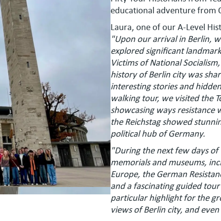
educational adventure from 
Laura, one of our A-Level Hist
"Upon our arrival in Berlin, we
explored significant landmark
Victims of National Socialis
history of Berlin city was sh
interesting stories and hidde
walking tour, we visited the 
showcasing ways resistance wa
the Reichstag showed stunning
political hub of Germany.
"During the next few days of
memorials and museums, incl
Europe, the German Resistan
and a fascinating guided tou
particular highlight for the g
views of Berlin city, and ev