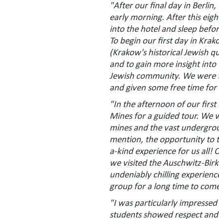
"After our final day in Berlin
early morning. After this eig
into the hotel and sleep befo
To begin our first day in Kr
(Krakow's historical Jewish qu
and to gain more insight into 
Jewish community. We were th
and given some free time for
"In the afternoon of our first
Mines for a guided tour. We w
mines and the vast undergrou
mention, the opportunity to t
a-kind experience for us all! O
we visited the Auschwitz-Bir
undeniably chilling experien
group for a long time to com
"I was particularly impressed
students showed respect and 