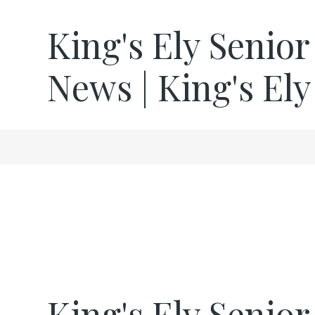
King's Ely Senior
News | King's Ely
King's Ely Senio