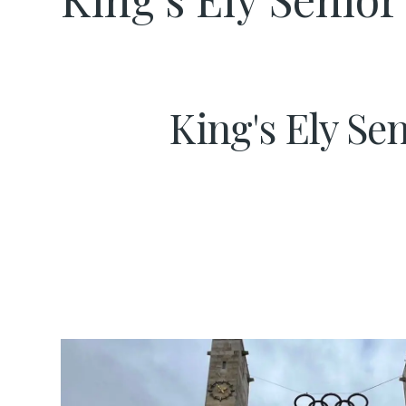
King's Ely Se