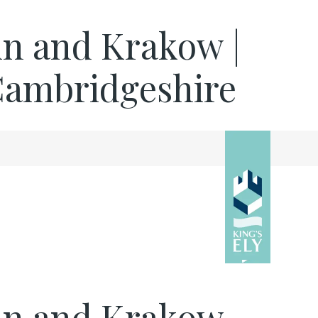
lin and Krakow |
 Cambridgeshire
rlin and Krakow