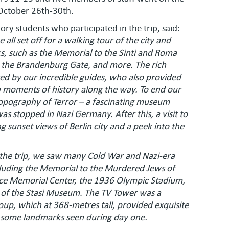
October 26th-30th.
ory students who participated in the trip, said:
 all set off for a walking tour of the city and
s, such as the Memorial to the Sinti and Roma
m, the Brandenburg Gate, and more. The rich
ared by our incredible guides, who also provided
n moments of history along the way. To end our
Topography of Terror – a fascinating museum
s stopped in Nazi Germany. After this, a visit to
 sunset views of Berlin city and a peek into the
 the trip, we saw many Cold War and Nazi-era
uding the Memorial to the Murdered Jews of
ce Memorial Center, the 1936 Olympic Stadium,
r of the Stasi Museum. The TV Tower was a
roup, which at 368-metres tall, provided exquisite
en some landmarks seen during day one.