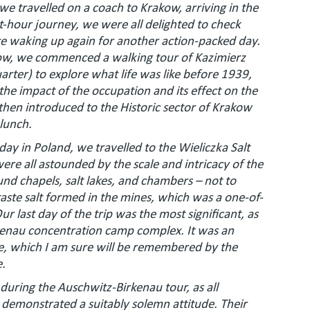
, we travelled on a coach to Krakow, arriving in the
ht-hour journey, we were all delighted to check
re waking up again for another action-packed day.
akow, we commenced a walking tour of Kazimierz
arter) to explore what life was like before 1939,
the impact of the occupation and its effect on the
en introduced to the Historic sector of Krakow
 lunch.
 day in Poland, we travelled to the Wieliczka Salt
ere all astounded by the scale and intricacy of the
nd chapels, salt lakes, and chambers – not to
aste salt formed in the mines, which was a one-of-
ur last day of the trip was the most significant, as
kenau concentration camp complex. It was an
ce, which I am sure will be remembered by the
e.
 during the Auschwitz-Birkenau tour, as all
demonstrated a suitably solemn attitude. Their