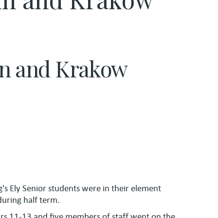
lin and Krakow
g's Ely Senior students were in their element
uring half term.
ars 11-13 and five members of staff went on the