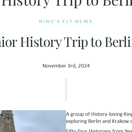
KING'S ELY NEWS
nior History Trip to Ber
November 3rd, 2024
A group of History-loving Kin
exploring Berlin and Krakow d
Fifty-four Historians from Ye