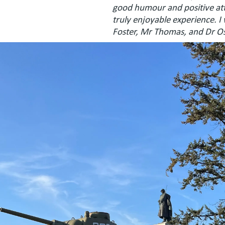
good humour and positive atti
truly enjoyable experience. I
Foster, Mr Thomas, and Dr Ost