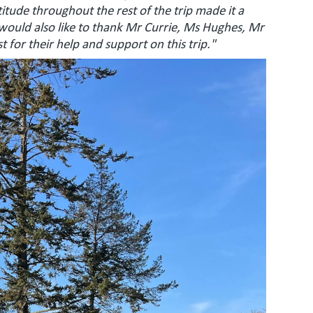
tude throughout the rest of the trip made it a
 would also like to thank Mr Currie, Ms Hughes, Mr
 for their help and support on this trip."