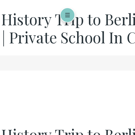
 History Trip to Ber
 | Private School In
r History Trip to Be