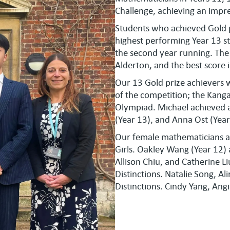
Challenge, achieving an impre
Students who achieved Gold 
highest performing Year 13 st
the second year running. The
Alderton, and the best score
Our 13 Gold prize achievers w
of the competition; the Kang
Olympiad. Michael achieved a 
(Year 13), and Anna Ost (Year
Our female mathematicians a
Girls. Oakley Wang (Year 12) 
Allison Chiu, and Catherine Li
Distinctions. Natalie Song, Al
Distinctions. Cindy Yang, Ang