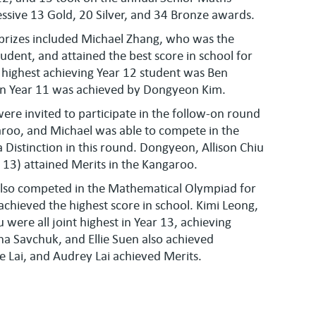
ssive 13 Gold, 20 Silver, and 34 Bronze awards.
prizes included Michael Zhang, who was the
udent, and attained the best score in school for
 highest achieving Year 12 student was Ben
 in Year 11 was achieved by Dongyeon Kim.
ere invited to participate in the follow-on round
aroo, and Michael was able to compete in the
Distinction in this round. Dongyeon, Allison Chiu
 13) attained Merits in the Kangaroo.
lso competed in the Mathematical Olympiad for
achieved the highest score in school. Kimi Leong,
u were all joint highest in Year 13, achieving
ina Savchuk, and Ellie Suen also achieved
ie Lai, and Audrey Lai achieved Merits.