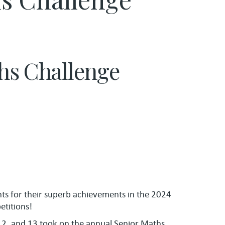
ths Challenge
nts for their superb achievements in the 2024
titions!
12, and 13 took on the annual Senior Maths