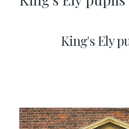
King's Ely p