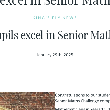
KING'S ELY NEWS
upils excel in Senior Ma
January 29th, 2025
Congratulations to our stude
Senior Maths Challenge compe
Mathematicians in Years 11, 