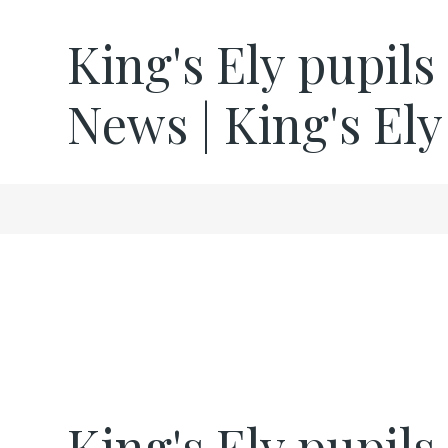
King's Ely pupils
News | King's Ely
King's Ely pupils