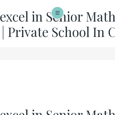
 excel in Senior Mat
 | Private School In
 excel in Senior Mat