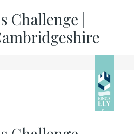
hs Challenge |
 Cambridgeshire
hs Challenge