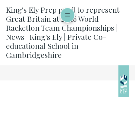
King's Ely Prep pupil to represent
Great Britain at 2026 World
Racketlon Team Championships |
News | King's Ely | Private Co-
educational School in
Cambridgeshire