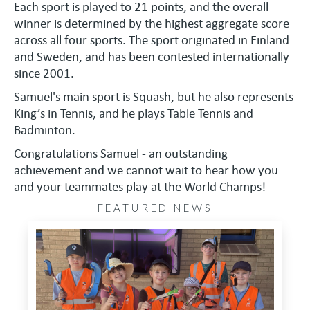
Each sport is played to 21 points, and the overall
winner is determined by the highest aggregate score
across all four sports. The sport originated in Finland
and Sweden, and has been contested internationally
since 2001.
Samuel's main sport is Squash, but he also represents
King’s in Tennis, and he plays Table Tennis and
Badminton.
Congratulations Samuel - an outstanding
achievement and we cannot wait to hear how you
and your teammates play at the World Champs!
FEATURED NEWS