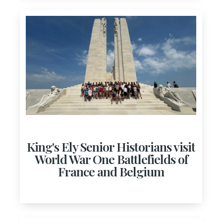
King's Ely Senior Historians visit
World War One Battlefields of
France and Belgium