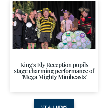
King's Ely Reception pupils
stage charming performance of
'Mega Mighty Minibeasts'
SEE ALL NEWS