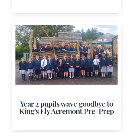
Year 2 pupils wave goodbye to
King's Ely Acremont Pre-Prep