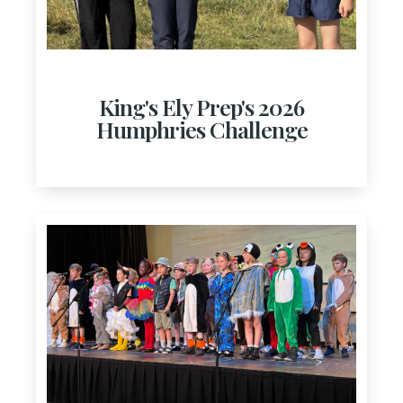
King's Ely Prep's 2026
Humphries Challenge