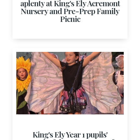
aplenty at King's Ely Acremont
Nursery and Pre-Prep Family
Picnic
King's Ely Year 1 pupils'