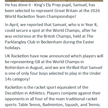
He has done it - King's Ely Prep pupil, Samuel, has
been selected to represent Great Britain at the 2026
World Racketlon Team Championships!
In April, we reported that Samuel, who is in Year 8,
could secure a spot at the World Champs, after he
was victorious at the British Champs, held at The
Parklangley Club in Beckenham during the Easter
holidays.
UK Racketlon have now announced which players will
be representing GB at the World Champs in
Rotterdam in August, and we are thrilled that Samuel
is one of only four boys selected to play in the Under
14s category!
Racketlon is the racket sport equivalent of the
Decathlon in Athletics. Players compete against their
opponents in all four of the main traditional racket
sports: Table Tennis, Badminton, Squash, and Tennis.