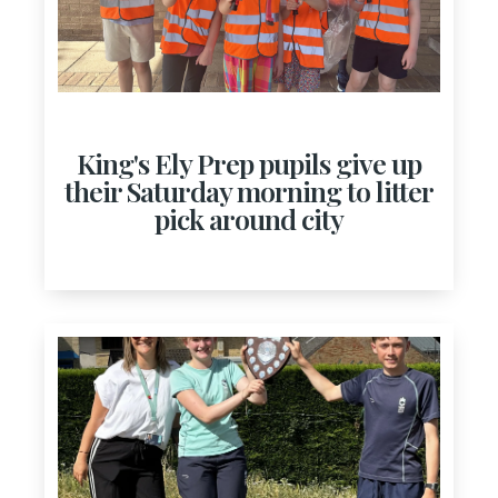
King's Ely Prep pupils give up
their Saturday morning to litter
pick around city