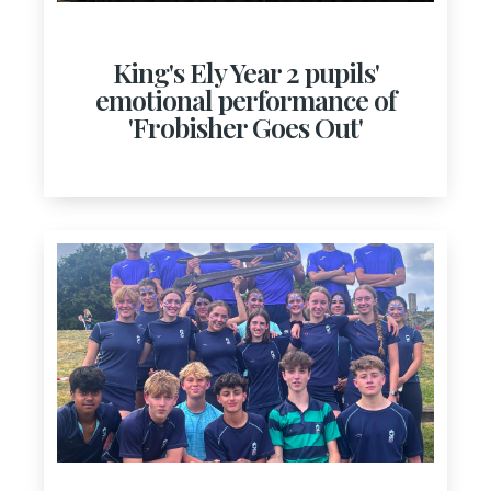
King's Ely Year 2 pupils'
emotional performance of
'Frobisher Goes Out'