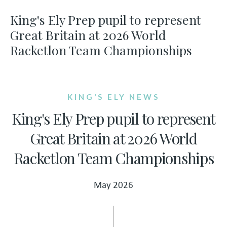
King's Ely Prep pupil to represent
Great Britain at 2026 World
Racketlon Team Championships
KING'S ELY NEWS
King's Ely Prep pupil to represent
Great Britain at 2026 World
Racketlon Team Championships
May 2026