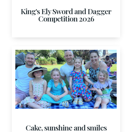
King's Ely Sword and Dagger
Competition 2026
Cake, sunshine and smiles