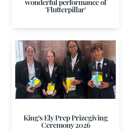
wonderful performance of
'Flutterpillar'
King's Ely Prep Prizegiving
Ceremony 2026