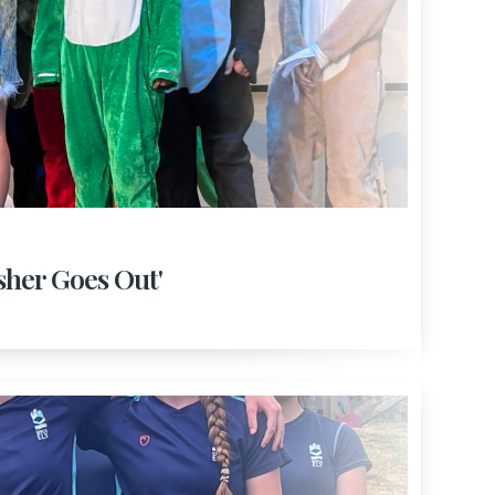
isher Goes Out'