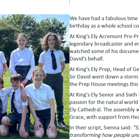
We have had a fabulous time 
birthday as a whole school 
At King's Ely Acremont Pre-Pre
legendary broadcaster and en
watched some of his document
David's behalf.
At King's Ely Prep, Head of Ge
Sir David went down a storm wit
the Prep House meetings this
At King's Ely Senior and Sixt
passion for the natural world
Ely Cathedral. The assembly w
Grace, with support from Hea
In their script, Sienna said:
"S
transforming how people und