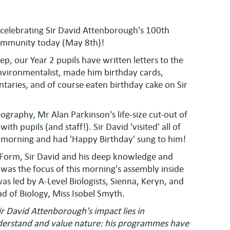
celebrating Sir David Attenborough's 100th
community today (May 8th)!
p, our Year 2 pupils have written letters to the
vironmentalist, made him birthday cards,
aries, and of course eaten birthday cake on Sir
ography, Mr Alan Parkinson's life-size cut-out of
h pupils (and staff!). Sir David 'visited' all of
 morning and had 'Happy Birthday' sung to him!
h Form, Sir David and his deep knowledge and
 was the focus of this morning's assembly inside
as led by A-Level Biologists, Sienna, Keryn, and
d of Biology, Miss Isobel Smyth.
ir David Attenborough’s impact lies in
erstand and value nature: his programmes have