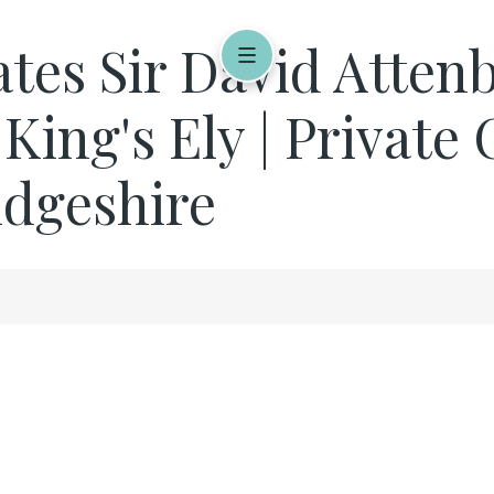
rates Sir David Atte
 King's Ely | Privat
idgeshire