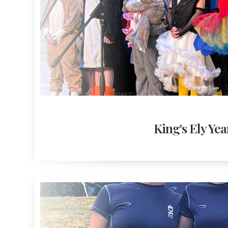
King's Ely Yea