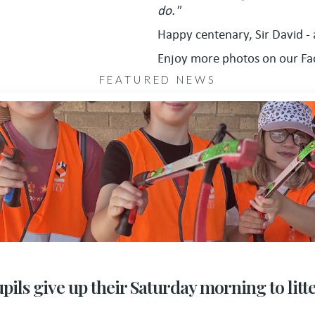
do."
Happy centenary, Sir David -
Enjoy more photos on our F
FEATURED NEWS
pils give up their Saturday morning to litt