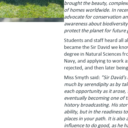
brought the beauty, complexity
of homes worldwide. In recen
advocate for conservation and
awareness about biodiversity 
protect the planet for future
Students and staff heard all
became the Sir David we know
degree in Natural Sciences fr
Navy, and applying to work as
rejected, and then later bein
Miss Smyth said:
"Sir David'
much by serendipity as by tale
each opportunity as it arose,
eventually becoming one of the
history broadcasting. His story
ability, but in the readiness
places in your path. It is al
influence to do good, as he h