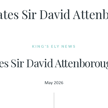
rates Sir David Atte
KING'S ELY NEWS
tes Sir David Attenborou
May 2026