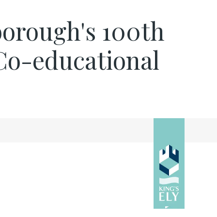
nborough's 100th
e Co-educational