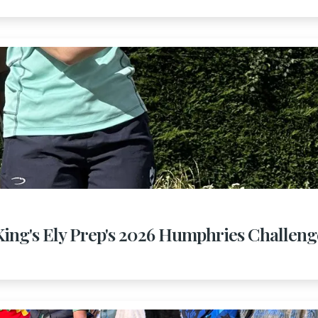
King's Ely Prep's 2026 Humphries Challeng