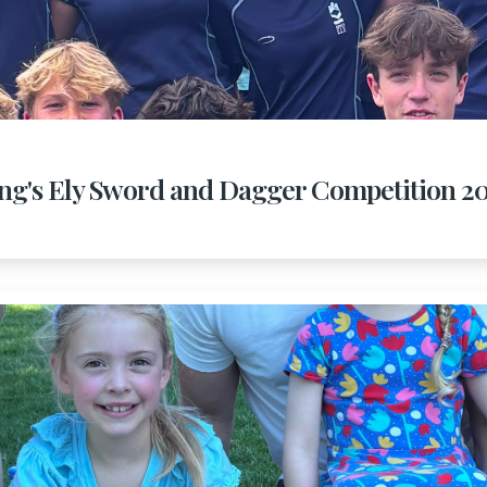
ng's Ely Sword and Dagger Competition 2