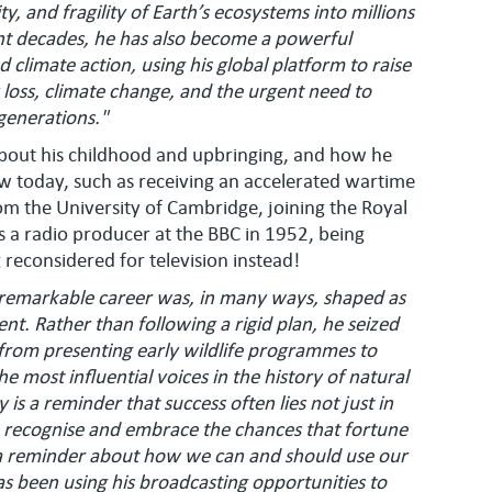
, and fragility of Earth’s ecosystems into millions
t decades, he has also become a powerful
 climate action, using his global platform to raise
loss, climate change, and the urgent need to
 generations."
 about his childhood and upbringing, and how he
 today, such as receiving an accelerated wartime
om the University of Cambridge, joining the Royal
 a radio producer at the BBC in 1952, being
g reconsidered for television instead!
s remarkable career was, in many ways, shaped as
nt. Rather than following a rigid plan, he seized
 from presenting early wildlife programmes to
 most influential voices in the history of natural
 is a reminder that success often lies not just in
 to recognise and embrace the chances that fortune
so a reminder about how we can and should use our
as been using his broadcasting opportunities to