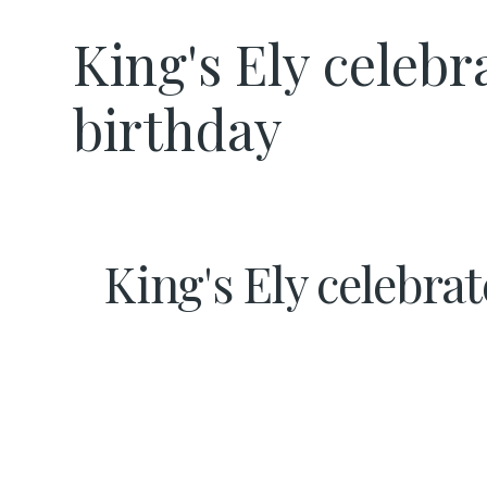
King's Ely celeb
birthday
King's Ely celebra