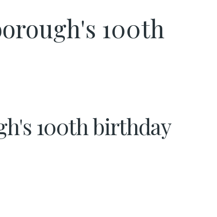
nborough's 100th
gh's 100th birthday