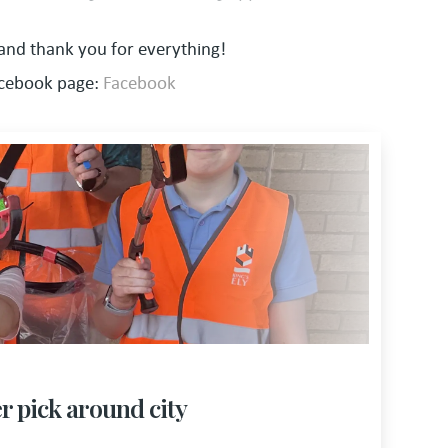
 and thank you for everything!
acebook page:
Facebook
er pick around city