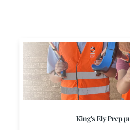
King's Ely Prep pu