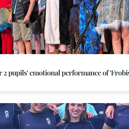
r 2 pupils' emotional performance of 'Frob