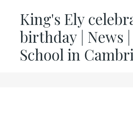
King's Ely celeb
birthday | News |
School in Cambr