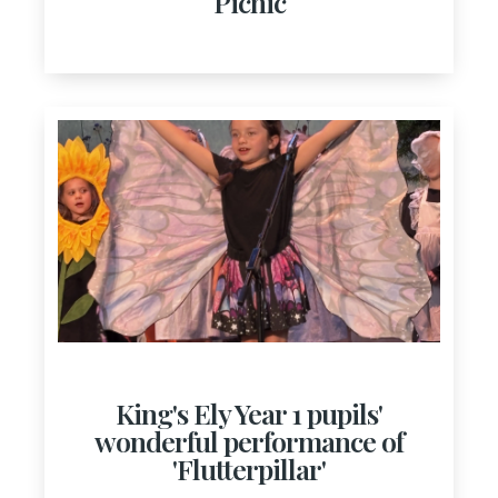
Picnic
King's Ely Year 1 pupils'
wonderful performance of
'Flutterpillar'