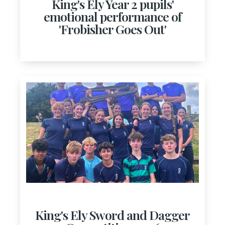
King's Ely Year 2 pupils'
emotional performance of
'Frobisher Goes Out'
King's Ely Sword and Dagger