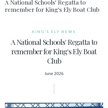
A National Schools' Regatta to
remember for King's Ely Boat Club
KING'S ELY NEWS
A National Schools' Regatta to
remember for King's Ely Boat
Club
June 2026