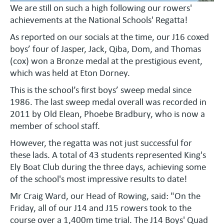
We are still on such a high following our rowers'
achievements at the National Schools' Regatta!
As reported on our socials at the time, our J16 coxed
boys’ four of Jasper, Jack, Qiba, Dom, and Thomas
(cox) won a Bronze medal at the prestigious event,
which was held at Eton Dorney.
This is the school’s first boys’ sweep medal since
1986. The last sweep medal overall was recorded in
2011 by Old Elean, Phoebe Bradbury, who is now a
member of school staff.
However, the regatta was not just successful for
these lads. A total of 43 students represented King's
Ely Boat Club during the three days, achieving some
of the school's most impressive results to date!
Mr Craig Ward, our Head of Rowing, said: "On the
Friday, all of our J14 and J15 rowers took to the
course over a 1,400m time trial. The J14 Boys' Quad