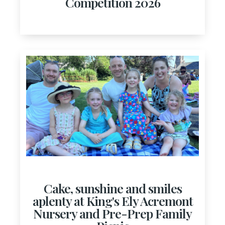
Competition 2026
Cake, sunshine and smiles
aplenty at King's Ely Acremont
Nursery and Pre-Prep Family