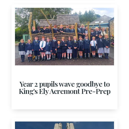
Year 2 pupils wave goodbye to
King's Ely Acremont Pre-Prep