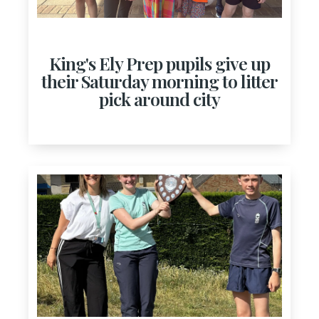
King's Ely Prep pupils give up
their Saturday morning to litter
pick around city