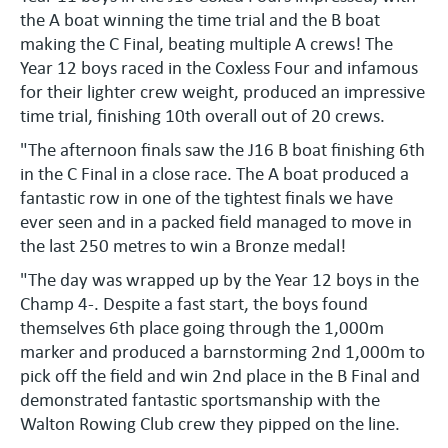
the A boat winning the time trial and the B boat
making the C Final, beating multiple A crews! The
Year 12 boys raced in the Coxless Four and infamous
for their lighter crew weight, produced an impressive
time trial, finishing 10th overall out of 20 crews.
"The afternoon finals saw the J16 B boat finishing 6th
in the C Final in a close race. The A boat produced a
fantastic row in one of the tightest finals we have
ever seen and in a packed field managed to move in
the last 250 metres to win a Bronze medal!
"The day was wrapped up by the Year 12 boys in the
Champ 4-. Despite a fast start, the boys found
themselves 6th place going through the 1,000m
marker and produced a barnstorming 2nd 1,000m to
pick off the field and win 2nd place in the B Final and
demonstrated fantastic sportsmanship with the
Walton Rowing Club crew they pipped on the line.