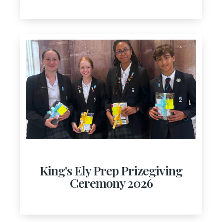
King's Ely Prep Prizegiving
Ceremony 2026