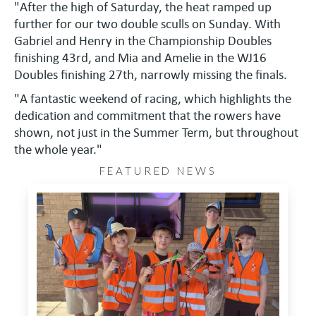
"After the high of Saturday, the heat ramped up
further for our two double sculls on Sunday. With
Gabriel and Henry in the Championship Doubles
finishing 43rd, and Mia and Amelie in the WJ16
Doubles finishing 27th, narrowly missing the finals.
"A fantastic weekend of racing, which highlights the
dedication and commitment that the rowers have
shown, not just in the Summer Term, but throughout
the whole year."
FEATURED NEWS