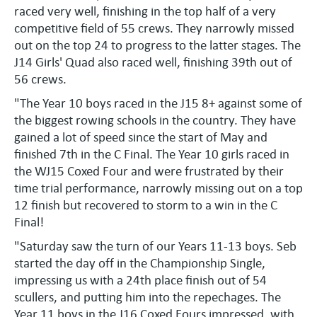
raced very well, finishing in the top half of a very
competitive field of 55 crews. They narrowly missed
out on the top 24 to progress to the latter stages. The
J14 Girls' Quad also raced well, finishing 39th out of
56 crews.
"The Year 10 boys raced in the J15 8+ against some of
the biggest rowing schools in the country. They have
gained a lot of speed since the start of May and
finished 7th in the C Final. The Year 10 girls raced in
the WJ15 Coxed Four and were frustrated by their
time trial performance, narrowly missing out on a top
12 finish but recovered to storm to a win in the C
Final!
"Saturday saw the turn of our Years 11-13 boys. Seb
started the day off in the Championship Single,
impressing us with a 24th place finish out of 54
scullers, and putting him into the repechages. The
Year 11 boys in the J16 Coxed Fours impressed, with