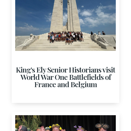
King's Ely Senior Historians visit
World War One Battlefields of
France and Belgium