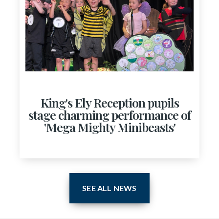
King's Ely Reception pupils
stage charming performance of
'Mega Mighty Minibeasts'
SEE ALL NEWS