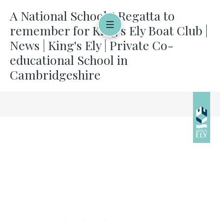
A National Schools' Regatta to
remember for King's Ely Boat Club |
News | King's Ely | Private Co-
educational School in
Cambridgeshire