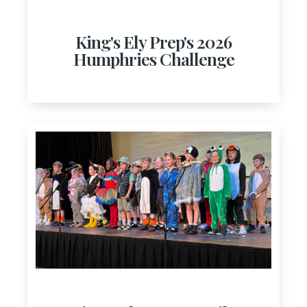
King's Ely Prep's 2026
Humphries Challenge