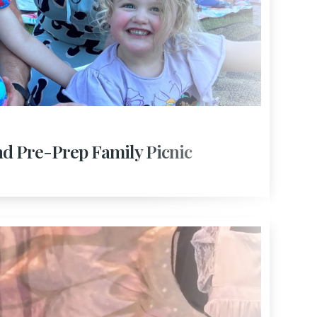
nd Pre-Prep Family Picnic