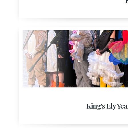
King's Ely Yea