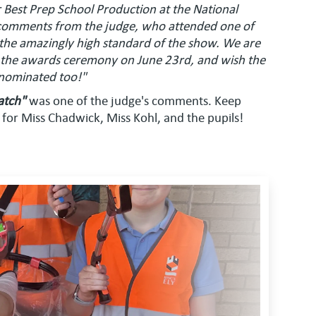
Best Prep School Production at the National
comments from the judge, who attended one of
 the amazingly high standard of the show. We are
 the awards ceremony on June 23rd, and wish the
 nominated too!"
atch"
was one of the judge's comments. Keep
 for Miss Chadwick, Miss Kohl, and the pupils!