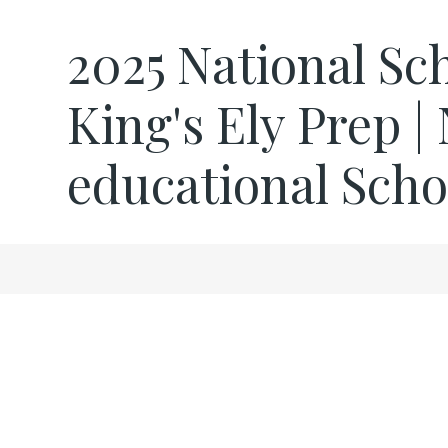
2025 National Sch
King's Ely Prep |
educational Scho