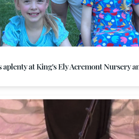
s aplenty at King's Ely Acremont Nursery a