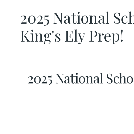
2025 National Sch
King's Ely Prep!
2025 National Schoo