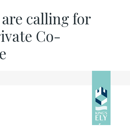
re calling for
rivate Co-
e