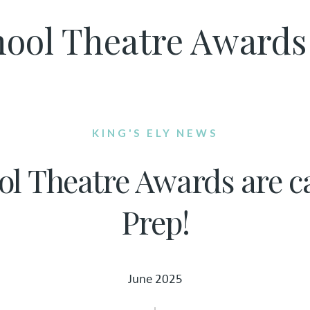
ool Theatre Awards a
KING'S ELY NEWS
l Theatre Awards are ca
Prep!
June 2025