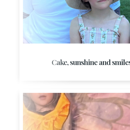
Cake, sunshine and smile