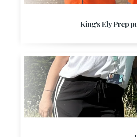
King's Ely Prep pu