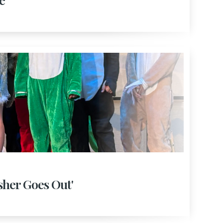
isher Goes Out'