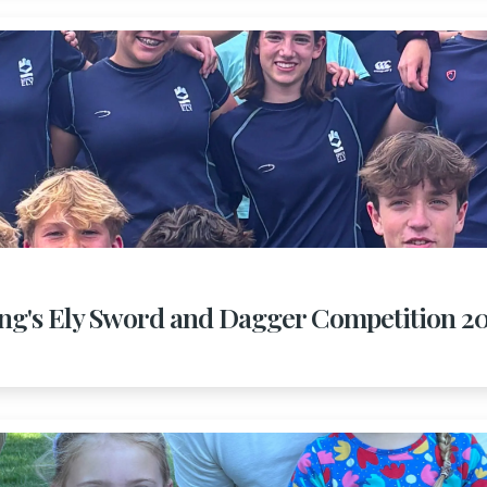
ng's Ely Sword and Dagger Competition 2