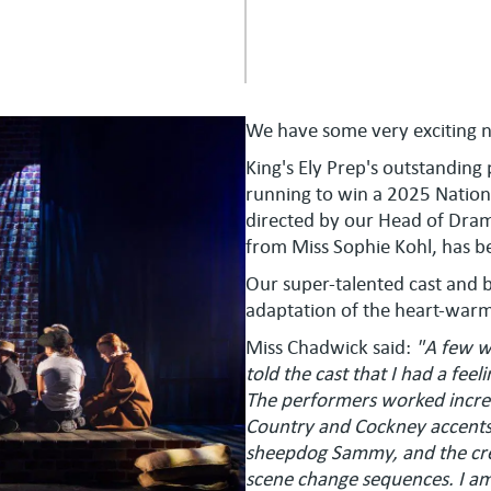
We have some very exciting 
King's Ely Prep's outstanding
running to win a 2025 Natio
directed by our Head of Dram
from Miss Sophie Kohl, has 
Our super-talented cast and b
adaptation of the heart-warm
Miss Chadwick said:
"A few w
told the cast that I had a fee
The performers worked incred
Country and Cockney accents
sheepdog Sammy, and the crew
scene change sequences. I am