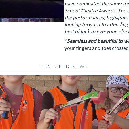
have nominated the show for 
School Theatre Awards. The 
the performances, highlights
looking forward to attending
best of luck to everyone else
"Seamless and beautiful to w
your fingers and toes crossed
FEATURED NEWS