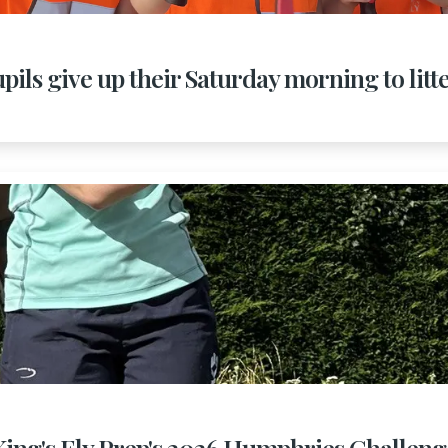
pils give up their Saturday morning to litt
King's Ely Prep's 2026 Humphries Challeng