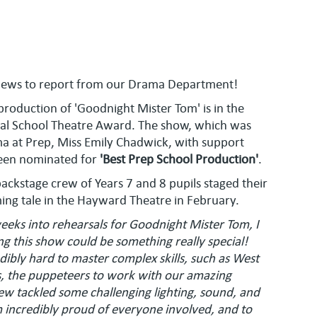
news to report from our Drama Department!
 production of 'Goodnight Mister Tom' is in the
nal School Theatre Award. The show, which was
a at Prep, Miss Emily Chadwick, with support
been nominated for
'Best Prep School Production'
.
ackstage crew of Years 7 and 8 pupils staged their
ing tale in the Hayward Theatre in February.
eeks into rehearsals for Goodnight Mister Tom, I
ling this show could be something really special!
ibly hard to master complex skills, such as West
, the puppeteers to work with our amazing
 tackled some challenging lighting, sound, and
 incredibly proud of everyone involved, and to