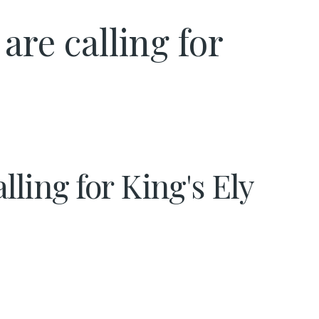
re calling for
lling for King's Ely