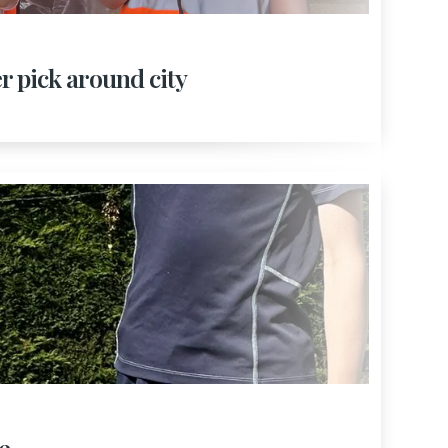
er pick around city
e