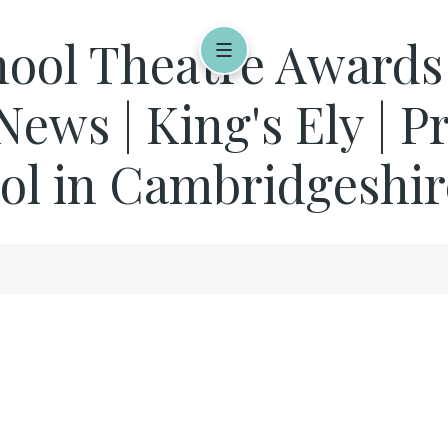
ool Theatre Awards a
 News | King's Ely | P
ol in Cambridgeshir