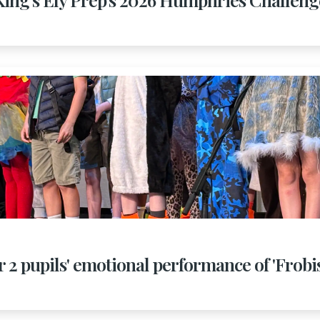
r 2 pupils' emotional performance of 'Frob