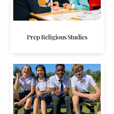
Prep Religious Studies