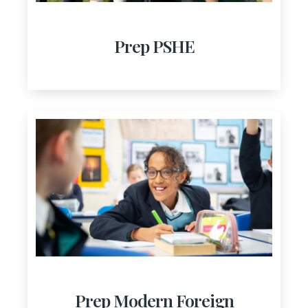
Prep PSHE
Prep Modern Foreign