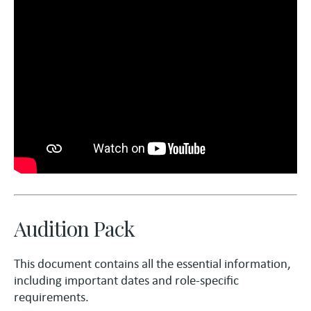
Audition Pack
This document contains all the essential information,
including important dates and role-specific
requirements.