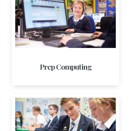
Prep Computing