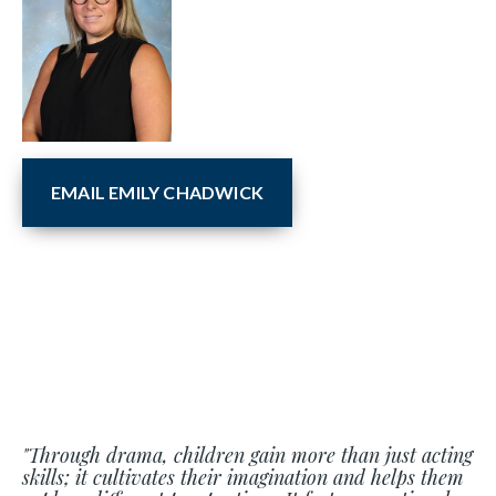
EMAIL EMILY CHADWICK
"Through drama, children gain more than just acting
skills; it cultivates their imagination and helps them