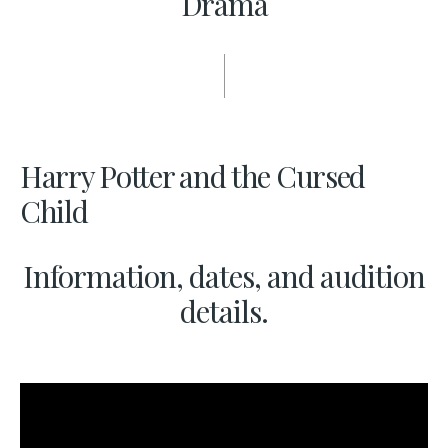
Drama
Harry Potter and the Cursed
Child
Information, dates, and audition
details.