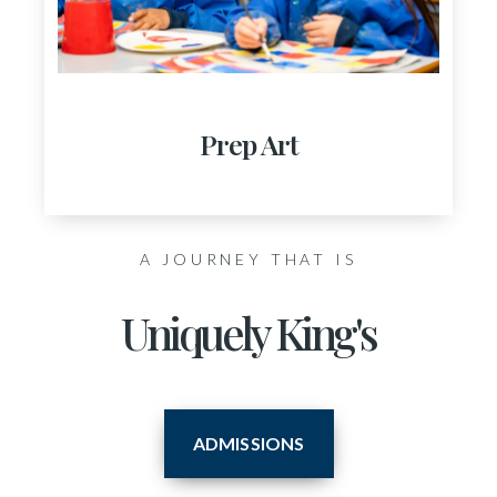
Prep Art
A JOURNEY THAT IS
Uniquely King's
ADMISSIONS