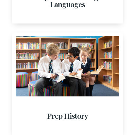
Languages
Prep History