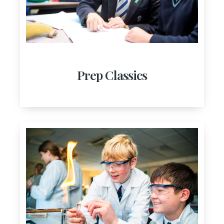
Prep Classics