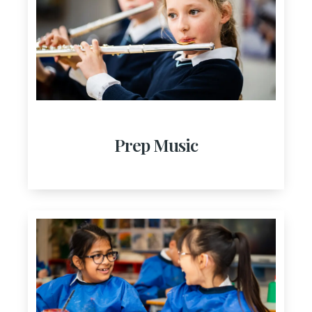
Prep Music