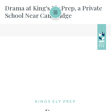
Drama at King's Ely Prep, a Private
School Near Cambridge
KINGS ELY PREP