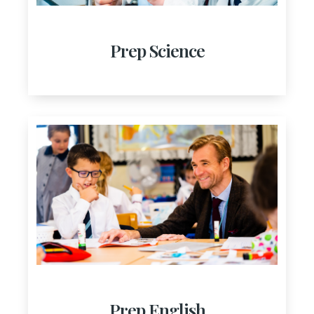
Prep Science
Prep English