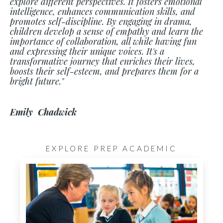
explore different perspectives. It fosters emotional
intelligence, enhances communication skills, and
promotes self-discipline. By engaging in drama,
children develop a sense of empathy and learn the
importance of collaboration, all while having fun
and expressing their unique voices. It's a
transformative journey that enriches their lives,
boosts their self-esteem, and prepares them for a
bright future."
Emily Chadwick
EXPLORE PREP ACADEMIC