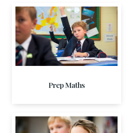
Prep Maths