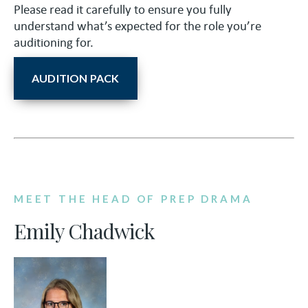
Please read it carefully to ensure you fully
understand what’s expected for the role you’re
auditioning for.
AUDITION PACK
MEET THE HEAD OF PREP DRAMA
Emily Chadwick