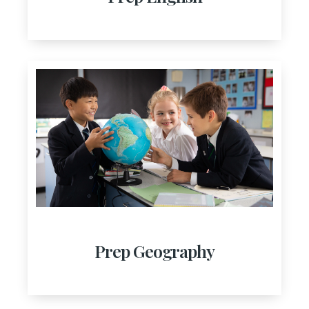
Prep Geography