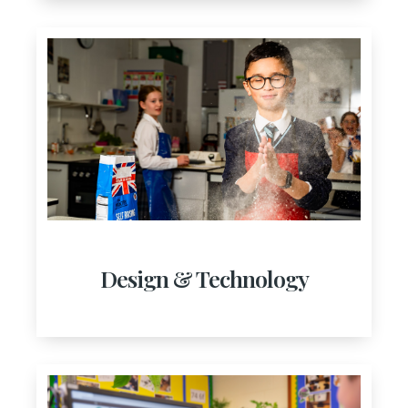
Design & Technology