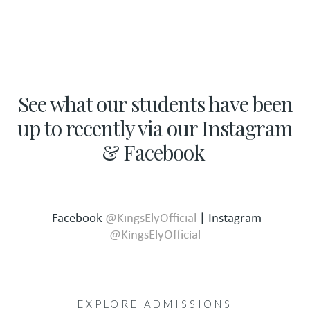
See what our students have been
up to recently via our Instagram
& Facebook
Facebook
@KingsElyOfficial
| Instagram
@KingsElyOfficial
EXPLORE ADMISSIONS