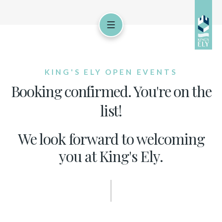
KING'S ELY OPEN EVENTS
Booking confirmed. You're on the
list!
We look forward to welcoming
you at King's Ely.