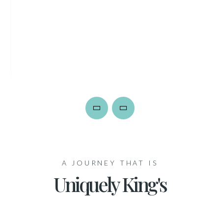
A JOURNEY THAT IS
Uniquely King's